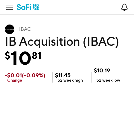
Open Navigation
No
IBAC
IB Acquisition (IBAC)
10
$
81
$
10.19
-
$
0.01
(
-0.09
%)
$
11.45
Change
52 week
high
52 week
low