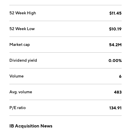
52 Week High
$11.45
52 Week Low
$10.19
Market cap
54.2M
Dividend yield
0.00%
Volume
6
Avg. volume
483
P/E ratio
134.91
IB Acquisition News