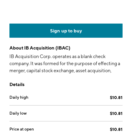
Sign up to buy
About
IB Acquisition (IBAC)
IB Acquisition Corp. operates as a blank check
company. It was formed for the purpose of effecting a
merger, capital stock exchange, asset acquisition,
stock purchase, reorganization, or similar business
Details
combination with one or more businesses. The
company was founded on July 7, 2020 and is
Daily high
$10.81
headquartered in Boca Raton, FL.
Daily low
$10.81
Price at open
$10.81