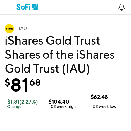
Open Navigation
No
IAU
iShares Gold Trust
Shares of the iShares
Gold Trust (IAU)
81
$
68
$
62.48
+
$
1.81
(
2.27
%)
$
104.40
Change
52 week
high
52 week
low