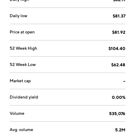
trust expenses not assumed by the sponsor and other
liabilities; and delivering gold in exchange for baskets
surrendered for redemption. The company was
Daily low
$81.37
founded on January 21, 2005 and is headquartered in
San Francisco, CA.
Price at open
$81.92
52 Week High
$104.40
52 Week Low
$62.48
Market cap
--
Dividend yield
0.00%
Volume
535,076
Avg. volume
5.2M