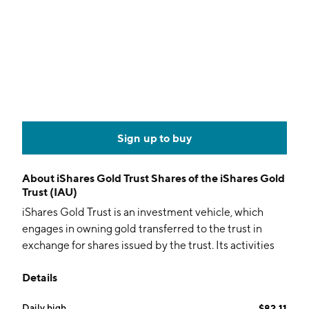
Sign up to buy
About
iShares Gold Trust Shares of the iShares Gold
Trust (IAU)
iShares Gold Trust is an investment vehicle, which
engages in owning gold transferred to the trust in
exchange for shares issued by the trust. Its activities
include issuing baskets of shares in exchange for the
Details
gold deposited with the custodian as consideration;
selling gold as necessary to cover the sponsor’s fee,
Daily high
$82.11