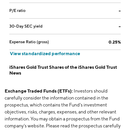
P/E ratio
--
30-Day SEC yield
--
Expense Ratio (gross)
0.25%
View standardized performance
iShares Gold Trust Shares of the iShares Gold Trust
News
Exchange Traded Funds (ETFs):
Investors should
carefully consider the information contained in the
prospectus, which contains the Fund’s investment
objectives, risks, charges, expenses, and other relevant
information. You may obtain a prospectus from the Fund
company’s website. Please read the prospectus carefully