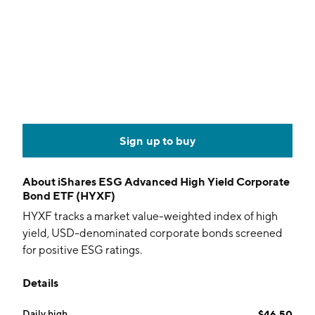
Sign up to buy
About
iShares ESG Advanced High Yield Corporate
Bond ETF (HYXF)
HYXF tracks a market value-weighted index of high
yield, USD-denominated corporate bonds screened
for positive ESG ratings.
Details
Daily high
$46.50