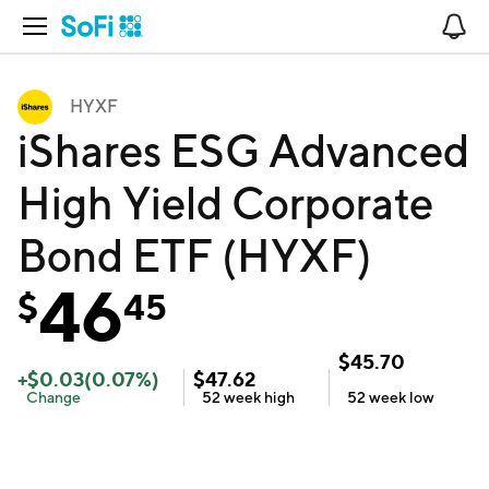
Open Navigation
No
HYXF
iShares ESG Advanced
High Yield Corporate
Bond ETF (HYXF)
46
$
45
$
45.70
+
$
0.03
(
0.07
%)
$
47.62
Change
52 week
high
52 week
low