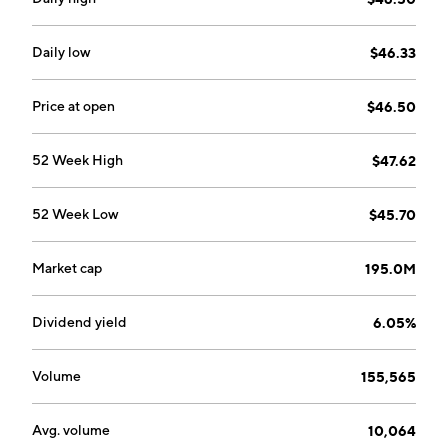
Daily low
$46.33
Price at open
$46.50
52 Week High
$47.62
52 Week Low
$45.70
Market cap
195.0M
Dividend yield
6.05%
Volume
155,565
Avg. volume
10,064