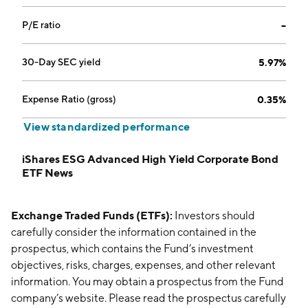
P/E ratio
--
30-Day SEC yield
5.97%
Expense Ratio (gross)
0.35%
View standardized performance
iShares ESG Advanced High Yield Corporate Bond
ETF News
Exchange Traded Funds (ETFs):
Investors should
carefully consider the information contained in the
prospectus, which contains the Fund’s investment
objectives, risks, charges, expenses, and other relevant
information. You may obtain a prospectus from the Fund
company’s website. Please read the prospectus carefully