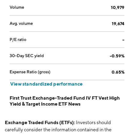
Volume
10,979
Avg. volume
19,674
P/E ratio
--
30-Day SEC yield
-0.59%
Expense Ratio (gross)
0.65%
View standardized performance
First Trust Exchange-Traded Fund IV FT Vest High
Yield & Target Income ETF News
Exchange Traded Funds (ETFs):
Investors should
carefully consider the information contained in the