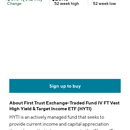
Change
52 week
high
52 week
low
Sign up to buy
About
First Trust Exchange-Traded Fund IV FT Vest
High Yield & Target Income ETF (HYTI)
HYTI is an actively managed fund that seeks to
provide current income and capital appreciation