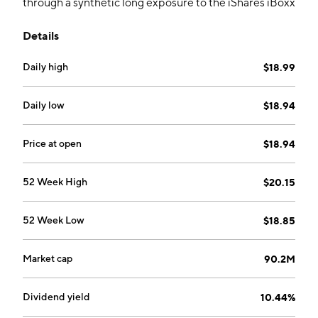
through a synthetic long exposure to the iShares iBoxx
High Yield Corporate Bond ETF (HYG) and a partial
Details
covered call strategy. It seeks an annual rate of
approximately 5% over HYGs current annual yield.
Daily high
$18.99
Daily low
$18.94
Price at open
$18.94
52 Week High
$20.15
52 Week Low
$18.85
Market cap
90.2M
Dividend yield
10.44%