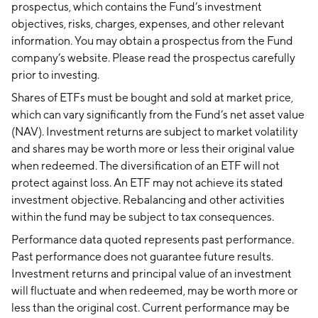
prospectus, which contains the Fund’s investment
objectives, risks, charges, expenses, and other relevant
information. You may obtain a prospectus from the Fund
company’s website. Please read the prospectus carefully
prior to investing.
Shares of ETFs must be bought and sold at market price,
which can vary significantly from the Fund’s net asset value
(NAV). Investment returns are subject to market volatility
and shares may be worth more or less their original value
when redeemed. The diversification of an ETF will not
protect against loss. An ETF may not achieve its stated
investment objective. Rebalancing and other activities
within the fund may be subject to tax consequences.
Performance data quoted represents past performance.
Past performance does not guarantee future results.
Investment returns and principal value of an investment
will fluctuate and when redeemed, may be worth more or
less than the original cost. Current performance may be