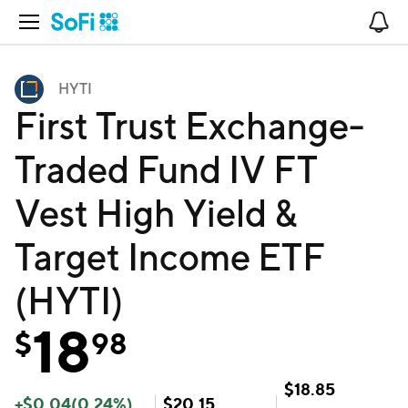
Open Navigation
No
HYTI
First Trust Exchange-
Traded Fund IV FT
Vest High Yield &
Target Income ETF
(HYTI)
18
$
98
$
18.85
+
$
0.04
(
0.24
%)
$
20.15