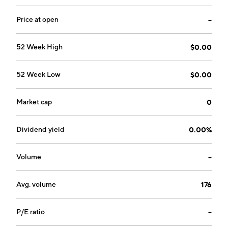
Price at open
--
52 Week High
$0.00
52 Week Low
$0.00
Market cap
0
Dividend yield
0.00%
Volume
--
Avg. volume
176
P/E ratio
--