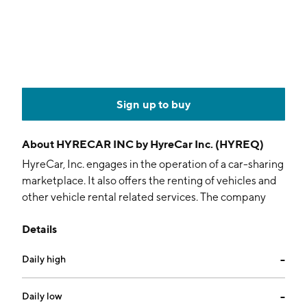
Sign up to buy
About
HYRECAR INC by HyreCar Inc. (HYREQ)
HyreCar, Inc. engages in the operation of a car-sharing
marketplace. It also offers the renting of vehicles and
other vehicle rental related services. The company
was founded by Anshu Bansal and Abhishek Arora in
Details
2014 and is headquartered in Los Angeles, CA.
Daily high
--
Daily low
--