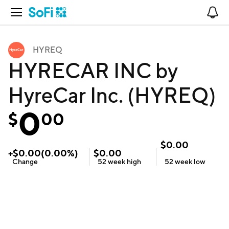
Open Navigation
No
HYREQ
HYRECAR INC by
HyreCar Inc. (HYREQ)
0
$
00
$
0.00
+
$
0.00
(
0.00
%)
$
0.00
Change
52 week
high
52 week
low