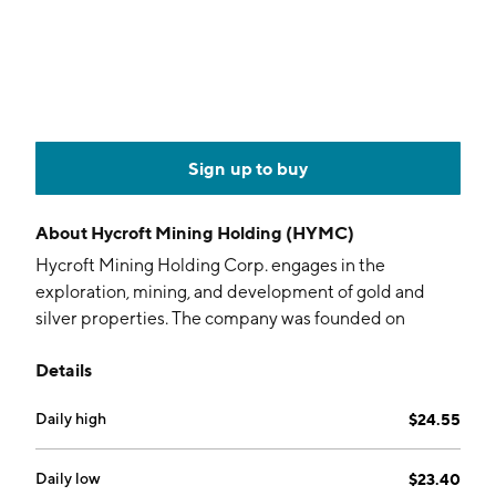
Sign up to buy
About
Hycroft Mining Holding (HYMC)
Hycroft Mining Holding Corp. engages in the
exploration, mining, and development of gold and
silver properties. The company was founded on
August 28, 2017 and is headquartered in
Details
Winnemucca, NV.
Daily high
$24.55
Daily low
$23.40