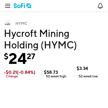
Open Navigation
No
HYMC
Hycroft Mining
Holding (HYMC)
24
$
27
$
3.34
-
$
0.21
(
-0.84
%)
$
58.73
Change
52 week
high
52 week
low