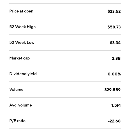
Price at open
$23.52
52 Week High
$58.73
52 Week Low
$3.34
Market cap
2.3B
Dividend yield
0.00%
Volume
329,559
Avg. volume
1.5M
P/E ratio
-22.68