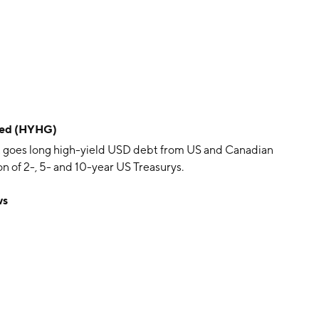
dged (HYHG)
 goes long high-yield USD debt from US and Canadian
 of 2-, 5- and 10-year US Treasurys.
ws