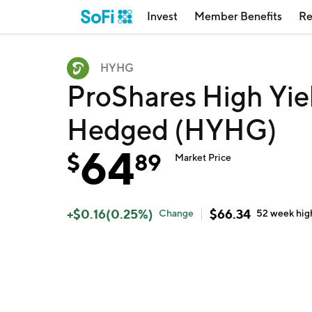
Invest
Member Benefits
Re
HYHG
ProShares High Yiel
Hedged (HYHG)
64
$
89
Market Price
+
$
0.16
(
0.25
%)
$
66.34
Change
52 week
hig