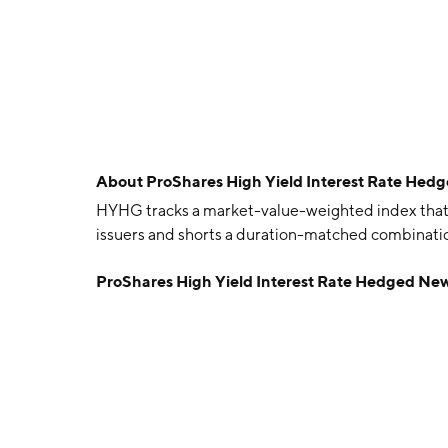
About
ProShares High Yield Interest Rate He
HYHG tracks a market-value-weighted index that
issuers and shorts a duration-matched combination
ProShares High Yield Interest Rate Hedged Ne