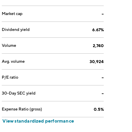
Market cap
--
Dividend yield
6.67%
Volume
2,740
Avg. volume
30,924
P/E ratio
--
30-Day SEC yield
--
Expense Ratio (gross)
0.5%
View standardized performance