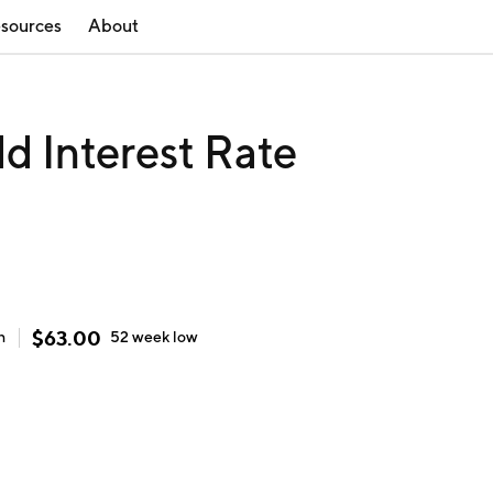
sources
About
d Interest Rate
$
63.00
h
52 week
low