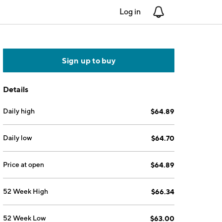
Log in
Notifications
Sign up to buy
Details
Daily high
$64.89
Daily low
$64.70
Price at open
$64.89
52 Week High
$66.34
52 Week Low
$63.00