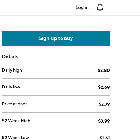
Log in
Notifications
Sign up to buy
Details
Daily high
$2.80
Daily low
$2.69
Price at open
$2.79
52 Week High
$3.99
52 Week Low
$1.61