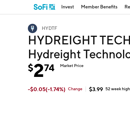
Invest
Member Benefits
Re
HYDTF
HYDREIGHT TECH
Hydreight Technolo
2
$
74
Market Price
-
$
0.05
(
-1.74
%)
$
3.99
Change
52 week
hig