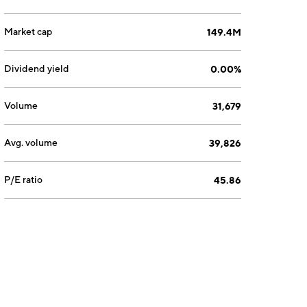
Market cap
149.4M
Dividend yield
0.00%
Volume
31,679
Avg. volume
39,826
P/E ratio
45.86