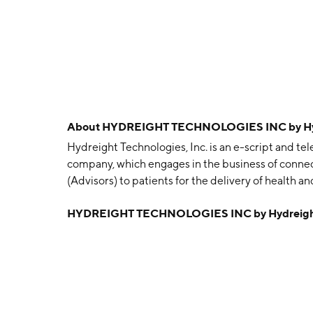
About
HYDREIGHT TECHNOLOGIES INC by Hydr
Hydreight Technologies, Inc. is an e-script and 
company, which engages in the business of connec
(Advisors) to patients for the delivery of health an
consulting and advice in setting up their health an
HYDREIGHT TECHNOLOGIES INC by Hydreight 
Accountability Act compliant management tool, me
vetted by duly licensed pharmacists, procedural g
fillers, etc., and hiring, on-boarding, training, ma
The company was founded on April 13, 2018 and is