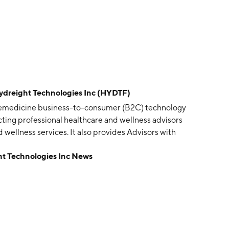
eight Technologies Inc (HYDTF)
telemedicine business-to-consumer (B2C) technology
ting professional healthcare and wellness advisors
d wellness services. It also provides Advisors with
d wellness services, a Health Insurance Portability and
Technologies Inc News
dical liability insurance, pharmaceutical IV programs
uides with respect to various services such as Botox,
rketing, branding, payroll, and other accounting services.
 headquartered in Las Vegas, NV.