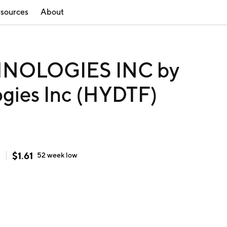
sources
About
NOLOGIES INC by
gies Inc (HYDTF)
$
1.61
h
52 week
low