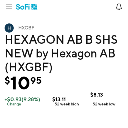
Open Navigation
No
HXGBF
HEXAGON AB B SHS
NEW by Hexagon AB
(HXGBF)
10
$
95
$
8.13
+
$
0.93
(
9.28
%)
$
13.11
Change
52 week
high
52 week
low