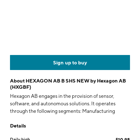
Sign up to buy
About
HEXAGON AB B SHS NEW by Hexagon AB
(HXGBF)
Hexagon AB engages in the provision of sensor,
software, and autonomous solutions. It operates
through the following segments: Manufacturing
Intelligence, Geosystems, Autonomous Solutions, and
Details
Octave. The Manufacturing Intelligence segment
focuses on the integration of metrology systems,
Daily high
$10.95