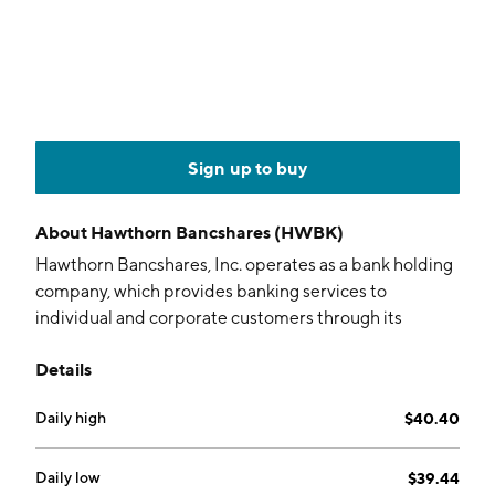
Sign up to buy
About
Hawthorn Bancshares (HWBK)
Hawthorn Bancshares, Inc. operates as a bank holding
company, which provides banking services to
individual and corporate customers through its
subsidiary, Hawthorn Bank. It offers checking and
Details
savings accounts, internet banking, debit cards,
certificates of deposit, brokerage services, personal
Daily high
$40.40
loans, installment loans, trust services, credit related
insurance, and safe deposit boxes. The company was
founded in 1865 and is headquartered in Jefferson
Daily low
$39.44