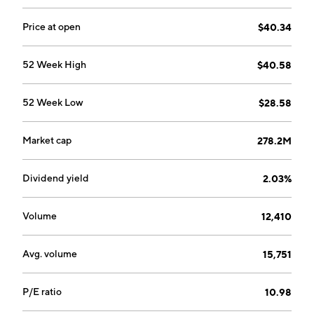
City, MO.
Price at open
$40.34
52 Week High
$40.58
52 Week Low
$28.58
Market cap
278.2M
Dividend yield
2.03%
Volume
12,410
Avg. volume
15,751
P/E ratio
10.98