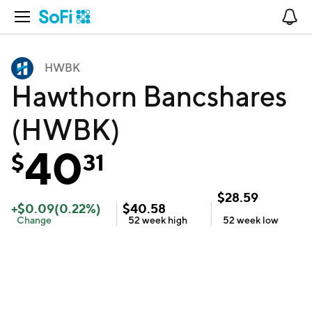
Open Navigation
No
HWBK
Hawthorn Bancshares
(HWBK)
40
$
31
$
28.59
+
$
0.09
(
0.22
%)
$
40.58
Change
52 week
high
52 week
low