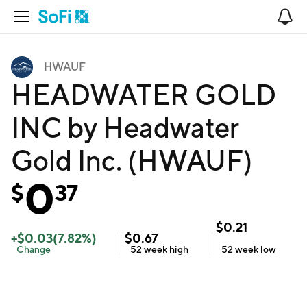
Open Navigation
No
HWAUF
HEADWATER GOLD
INC by Headwater
Gold Inc. (HWAUF)
0
$
37
$
0.21
+
$
0.03
(
7.82
%)
$
0.67
Change
52 week
high
52 week
low