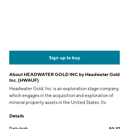
Sign up to buy
About
HEADWATER GOLD INC by Headwater Gold
Inc. (HWAUF)
Headwater Gold, Inc. is an exploration stage company,
which engages in the acquisition and exploration of
mineral property assets in the United States. Its
projects include Lodestar, Spring Peak, Rock Creek,
Details
Midas North, Crane Creek, and Matador Project. The
company was founded by Alistair H. Waddell on
Daily high
$0.37