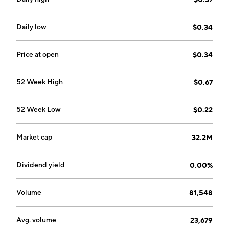
January 14, 2019 and is headquartered in Vancouver,
Canada.
Daily low
$0.34
Price at open
$0.34
52 Week High
$0.67
52 Week Low
$0.22
Market cap
32.2M
Dividend yield
0.00%
Volume
81,548
Avg. volume
23,679