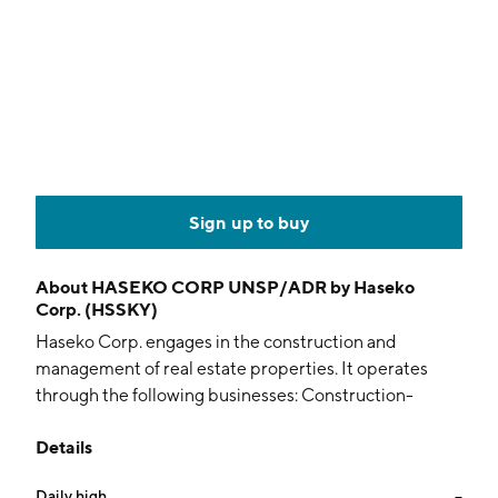
Sign up to buy
About
HASEKO CORP UNSP/ADR by Haseko
Corp. (HSSKY)
Haseko Corp. engages in the construction and
management of real estate properties. It operates
through the following businesses: Construction-
Related, Service-Related, and Overseas-Related. The
Details
Construction-Related business specializes in
condominium construction. The Service-Related
Daily high
--