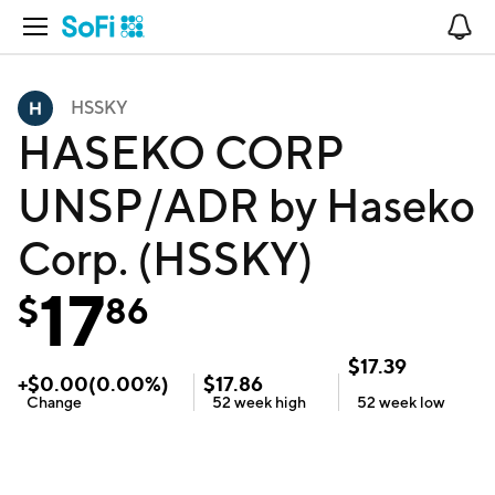
Open Navigation
No
HSSKY
HASEKO CORP
UNSP/ADR by Haseko
Corp. (HSSKY)
17
$
86
$
17.39
+
$
0.00
(
0.00
%)
$
17.86
Change
52 week
high
52 week
low