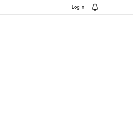
Log in
Notifications