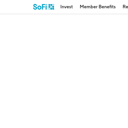
Invest
Member Benefits
Re