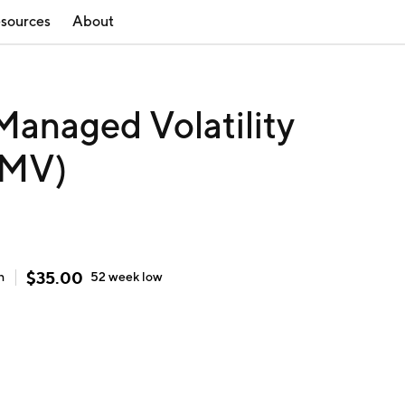
sources
About
 Managed Volatility
SMV)
$
35.00
h
52 week
low