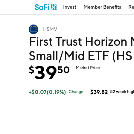
Invest
Member Benefits
Re
HSMV
First Trust Horizon
Small/Mid ETF (H
39
$
50
Market Price
+
$
0.07
(
0.19
%)
$
39.82
Change
52 week
hig