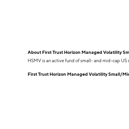
About
First Trust Horizon Managed Volatility 
HSMV is an active fund of small- and mid-cap US st
First Trust Horizon Managed Volatility Small/M