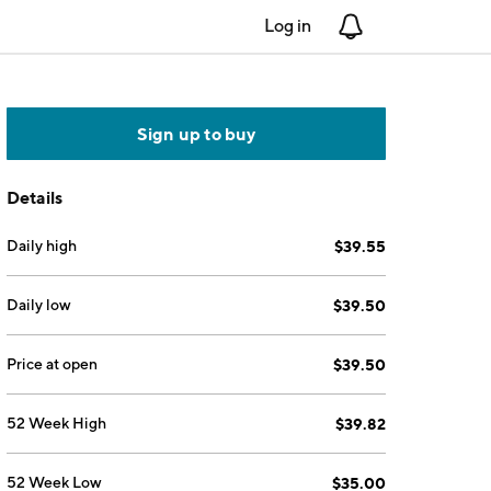
Log in
Notifications
Sign up to buy
Details
Daily high
$39.55
Daily low
$39.50
Price at open
$39.50
52 Week High
$39.82
52 Week Low
$35.00