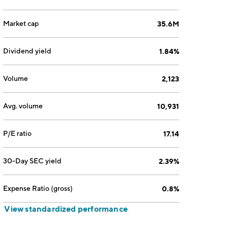
Market cap
35.6M
Dividend yield
1.84%
Volume
2,123
Avg. volume
10,931
P/E ratio
17.14
30-Day SEC yield
2.39%
Expense Ratio (gross)
0.8%
View standardized performance