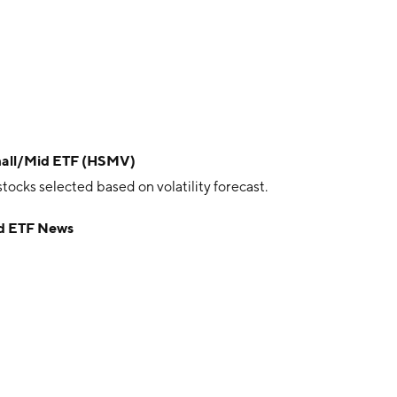
Small/Mid ETF (HSMV)
ocks selected based on volatility forecast.
id ETF News