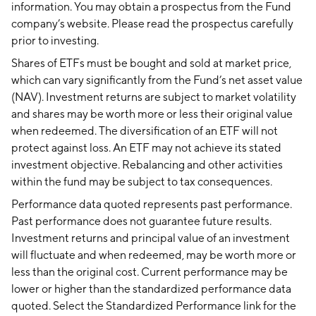
information. You may obtain a prospectus from the Fund
company’s website. Please read the prospectus carefully
prior to investing.
Shares of ETFs must be bought and sold at market price,
which can vary significantly from the Fund’s net asset value
(NAV). Investment returns are subject to market volatility
and shares may be worth more or less their original value
when redeemed. The diversification of an ETF will not
protect against loss. An ETF may not achieve its stated
investment objective. Rebalancing and other activities
within the fund may be subject to tax consequences.
Performance data quoted represents past performance.
Past performance does not guarantee future results.
Investment returns and principal value of an investment
will fluctuate and when redeemed, may be worth more or
less than the original cost. Current performance may be
lower or higher than the standardized performance data
quoted. Select the Standardized Performance link for the