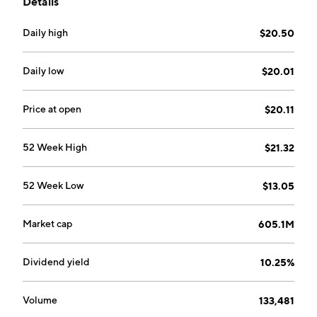
Details
medical equipment, hospitals and healthcare
information technology and services. The company
Daily high
$20.50
was founded on February 20, 1992 and is
headquartered in Boston, MA.
Daily low
$20.01
Price at open
$20.11
52 Week High
$21.32
52 Week Low
$13.05
Market cap
605.1M
Dividend yield
10.25%
Volume
133,481