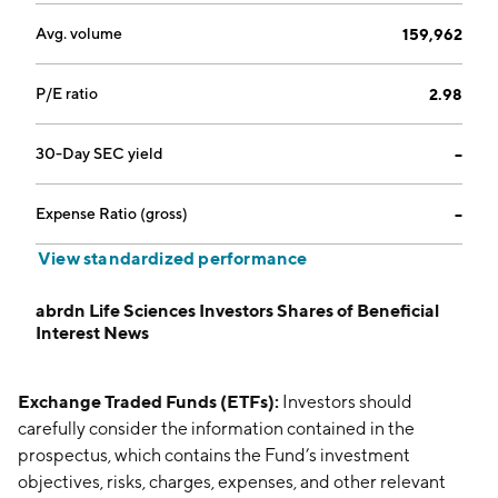
Avg. volume
159,962
P/E ratio
2.98
30-Day SEC yield
--
Expense Ratio (gross)
--
View standardized performance
abrdn Life Sciences Investors Shares of Beneficial
Interest News
Exchange Traded Funds (ETFs):
Investors should
carefully consider the information contained in the
prospectus, which contains the Fund’s investment
objectives, risks, charges, expenses, and other relevant