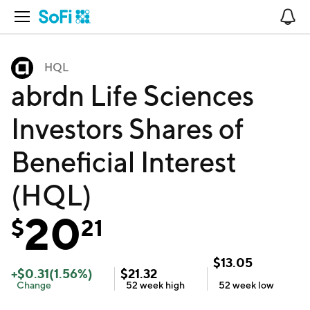
Open Navigation
No
HQL
abrdn Life Sciences
Investors Shares of
Beneficial Interest
(HQL)
20
$
21
$
13.05
+
$
0.31
(
1.56
%)
$
21.32
Change
52 week
high
52 week
low