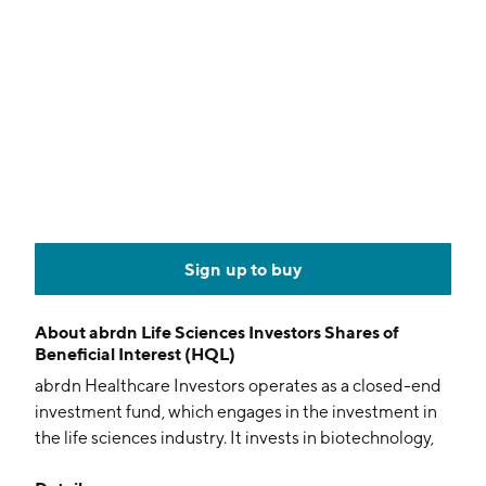
Sign up to buy
About
abrdn Life Sciences Investors Shares of
Beneficial Interest (HQL)
abrdn Healthcare Investors operates as a closed-end
investment fund, which engages in the investment in
the life sciences industry. It invests in biotechnology,
pharmaceutical, diagnostics, managed healthcare,