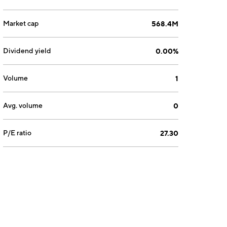
Market cap
568.4M
Dividend yield
0.00%
Volume
1
Avg. volume
0
P/E ratio
27.30