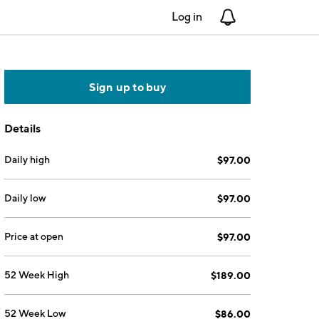
Log in
Notifications
Sign up to buy
Details
Daily high
$97.00
Daily low
$97.00
Price at open
$97.00
52 Week High
$189.00
52 Week Low
$86.00