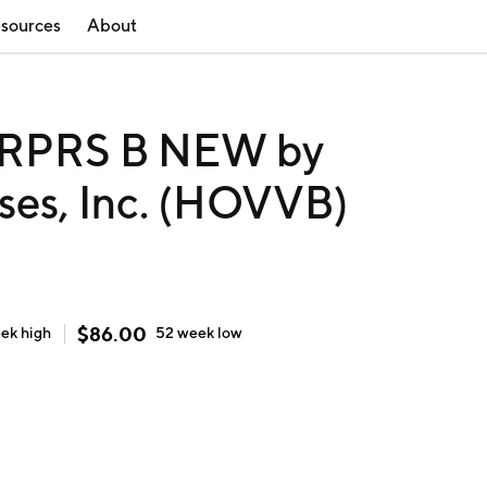
sources
About
PRS B NEW by
ses, Inc. (HOVVB)
$
86.00
eek
high
52 week
low