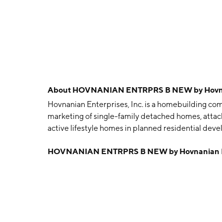
About
HOVNANIAN ENTRPRS B NEW by Hovnani
Hovnanian Enterprises, Inc. is a homebuilding com
marketing of single-family detached homes, atta
active lifestyle homes in planned residential dev
Northeast, Southeast, and West. The Northeast se
HOVNANIAN ENTRPRS B NEW by Hovnanian Ent
Ohio, Pennsylvania, Virginia, and West Virginia. 
South Carolina. The West segment includes Arizon
Kevork S. Hovnanian in 1959 and is headquartered