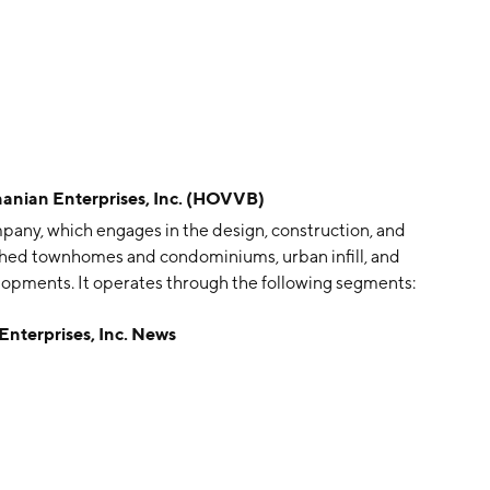
an Enterprises, Inc. (HOVVB)
pany, which engages in the design, construction, and
ched townhomes and condominiums, urban infill, and
elopments. It operates through the following segments:
gment consists of Delaware, Maryland, New Jersey,
erprises, Inc. News
The Southeast segment focuses on Florida, Georgia, and
a, California, and Texas. The company was founded by
 in Matawan, NJ.