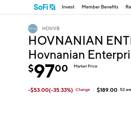
Invest
Member Benefits
Re
HOVVB
HOVNANIAN ENTR
Hovnanian Enterpri
97
$
00
Market Price
-
$
53.00
(
-35.33
%)
$
189.00
Change
52 w