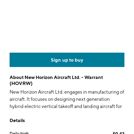
Sign up to buy
About
New Horizon Aircraft Ltd. - Warrant
(HOVRW)
New Horizon Aircraft Ltd. engages in manufacturing of
aircraft. It focuses on designing next generation
hybrid electric vertical takeoff and landing aircraft for
the regional air mobility market. The company was
Details
founded by Eric Brandon Robinson and E. Brian
Robinson in 2013 and is headquartered in Lindsay,
Daily high
$0.42