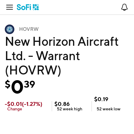
Open Navigation
No
HOVRW
New Horizon Aircraft
Ltd. - Warrant
(HOVRW)
0
$
39
$
0.19
-
$
0.01
(
-1.27
%)
$
0.86
Change
52 week
high
52 week
low