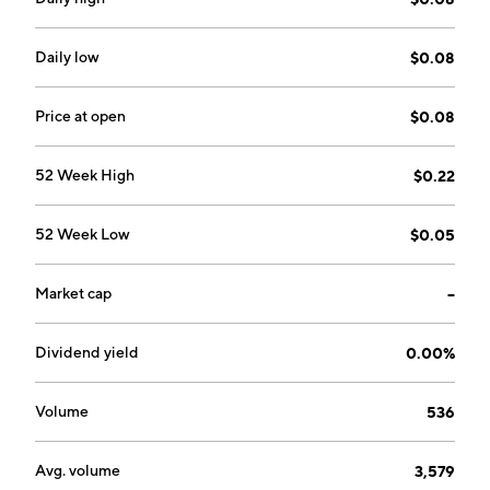
Daily low
$0.08
Price at open
$0.08
52 Week High
$0.22
52 Week Low
$0.05
Market cap
--
Dividend yield
0.00%
Volume
536
Avg. volume
3,579