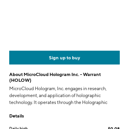
Sign up to buy
About
MicroCloud Hologram Inc. - Warrant
(HOLOW)
MicroCloud Hologram, Inc. engages in research,
development, and application of holographic
technology. It operates through the Holographic
Solutions and Holographic Technology Service
Details
segments. The company was founded in 2020 and is
headquartered in New York, NY.
Daily high
$0.08