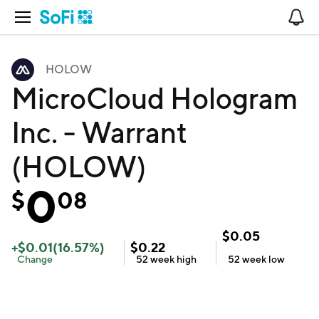
Open Navigation
No
HOLOW
MicroCloud Hologram
Inc. - Warrant
(HOLOW)
0
$
08
$
0.05
+
$
0.01
(
16.57
%)
$
0.22
Change
52 week
high
52 week
low