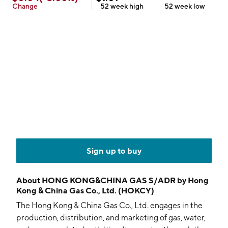
Change
52 week
high
52 week
low
Sign up to buy
About
HONG KONG&CHINA GAS S/ADR by Hong
Kong & China Gas Co., Ltd. (HOKCY)
The Hong Kong & China Gas Co., Ltd. engages in the
production, distribution, and marketing of gas, water,