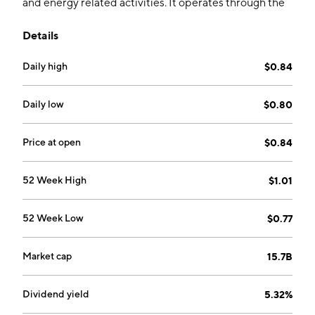
and energy related activities. It operates through the
Gas, Water and Waste Treatment, Renewable Energy,
Details
Extended Businesses and Related Businesses, and
Green Fuels. The company was founded in 1862 and is
Daily high
$0.84
headquartered in Hong Kong.
Daily low
$0.80
Price at open
$0.84
52 Week High
$1.01
52 Week Low
$0.77
Market cap
15.7B
Dividend yield
5.32%