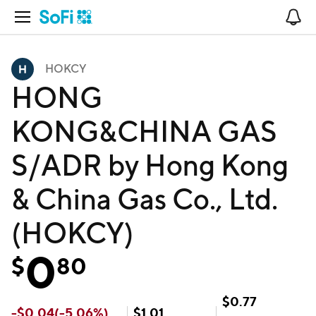
Open Navigation
No
HOKCY
HONG
KONG&CHINA GAS
S/ADR by Hong Kong
& China Gas Co., Ltd.
(HOKCY)
0
$
80
$
0.77
-
$
0.04
(
-5.06
%)
$
1.01