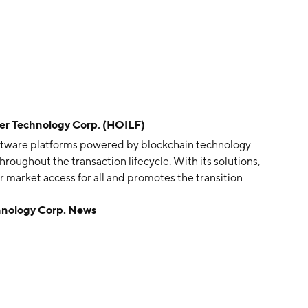
Technology Corp. (HOILF)
ftware platforms powered by blockchain technology
throughout the transaction lifecycle. With its solutions,
 market access for all and promotes the transition
onsible ecosystem. Its flagship product OilEx will
ology Corp. News
aders in a trusted digital marketplace to optimize
 and support a reduced carbon footprint. Through its
 time supply chain management tools for tracking the
ons and the environmental, social and governance
mpany was founded on February 22, 1980 and is