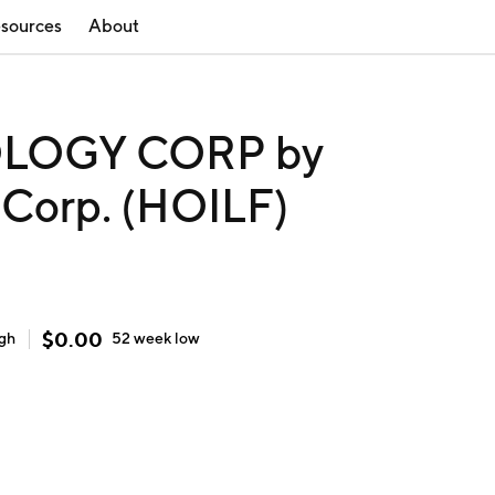
sources
About
LOGY CORP by
 Corp. (HOILF)
$
0.00
igh
52 week
low