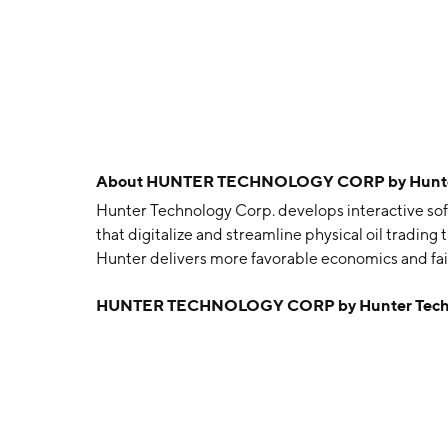
About
HUNTER TECHNOLOGY CORP by Hunter 
Hunter Technology Corp. develops interactive so
that digitalize and streamline physical oil trading 
Hunter delivers more favorable economics and fair
towards a more environmentally and ethically resp
HUNTER TECHNOLOGY CORP by Hunter Techn
connect independent oil producers, buyers, and tr
prices, simplify processes, improve transparency,
data analytics capabilities, Hunter will offer real
origin, transhipment and processing of hydrocarb
(ESG) compliance during their life cycle. The co
headquartered in Vancouver, Canada.