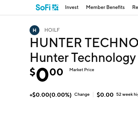
Invest
Member Benefits
Re
HOILF
HUNTER TECHNO
Hunter Technology
0
$
00
Market Price
+
$
0.00
(
0.00
%)
$
0.00
Change
52 week
h