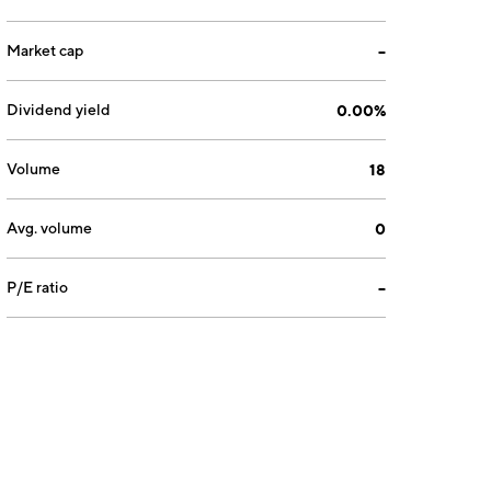
Market cap
--
Dividend yield
0.00%
Volume
18
Avg. volume
0
P/E ratio
--