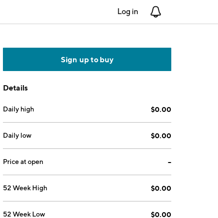
Log in
Notifications
Sign up to buy
Details
Daily high
$0.00
Daily low
$0.00
Price at open
--
52 Week High
$0.00
52 Week Low
$0.00