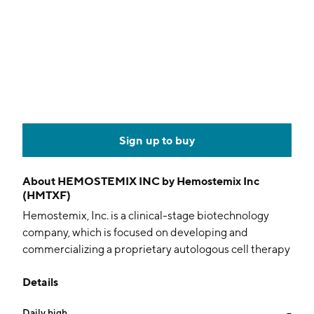
Sign up to buy
About
HEMOSTEMIX INC by Hemostemix Inc
(HMTXF)
Hemostemix, Inc. is a clinical-stage biotechnology
company, which is focused on developing and
commercializing a proprietary autologous cell therapy
to treat ischemic diseases. The firm's, ACP-01, lead
Details
clinical stage candidate, is an autologous cell therapy
for the treatment of critical limb ischemia. The
Daily high
--