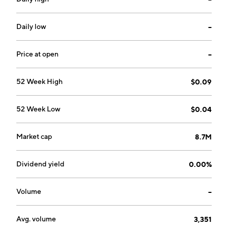
company was founded by Roger Bergersen and
Thomas A. Smeenk in 2003 and is headquartered in
Calgary, Canada.
Daily low
--
Price at open
--
52 Week High
$0.09
52 Week Low
$0.04
Market cap
8.7M
Dividend yield
0.00%
Volume
--
Avg. volume
3,351