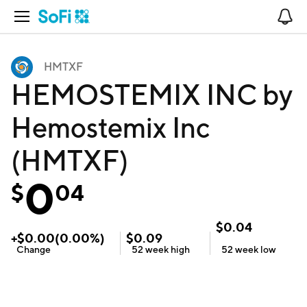
Open Navigation
No
HMTXF
HEMOSTEMIX INC by
Hemostemix Inc
(HMTXF)
0
$
04
$
0.04
+
$
0.00
(
0.00
%)
$
0.09
Change
52 week
high
52 week
low