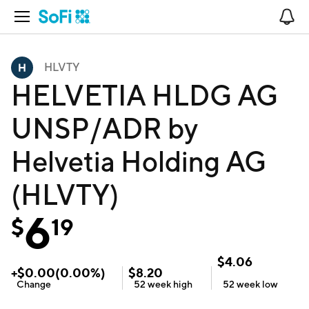
Open Navigation
No
HLVTY
HELVETIA HLDG AG
UNSP/ADR by
Helvetia Holding AG
(HLVTY)
6
$
19
$
4.06
+
$
0.00
(
0.00
%)
$
8.20
Change
52 week
high
52 week
low