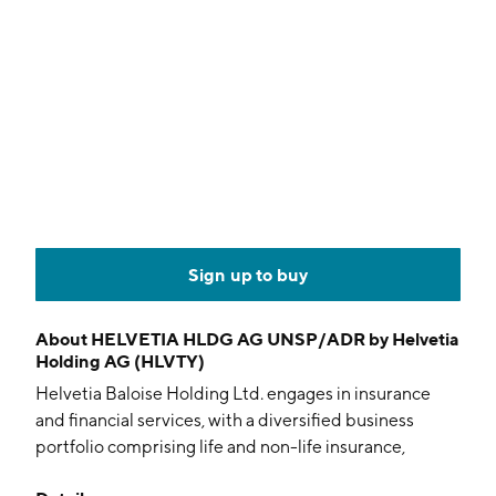
Sign up to buy
About
HELVETIA HLDG AG UNSP/ADR by Helvetia
Holding AG (HLVTY)
Helvetia Baloise Holding Ltd. engages in insurance
and financial services, with a diversified business
portfolio comprising life and non-life insurance,
reinsurance, asset management, other fee and