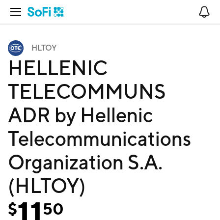
Open Navigation
No
HLTOY
HELLENIC
TELECOMMUNS
ADR by Hellenic
Telecommunications
Organization S.A.
(HLTOY)
11
$
50