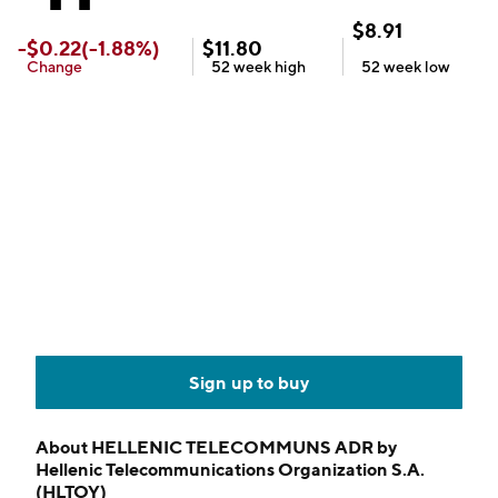
$
8.91
-
$
0.22
(
-1.88
%)
$
11.80
Change
52 week
high
52 week
low
Sign up to buy
About
HELLENIC TELECOMMUNS ADR by
Hellenic Telecommunications Organization S.A.
(HLTOY)