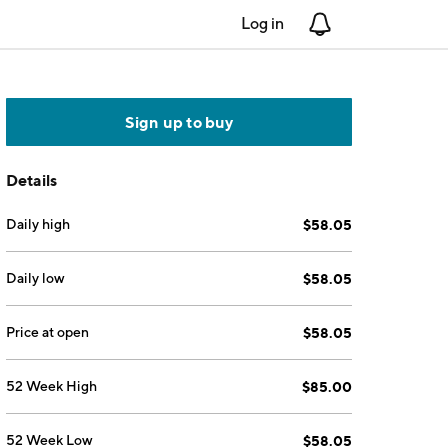
Log in
Notifications
Sign up to buy
Details
Daily high
$58.05
Daily low
$58.05
Price at open
$58.05
52 Week High
$85.00
52 Week Low
$58.05