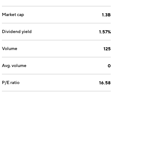
Market cap
1.3B
Dividend yield
1.57%
Volume
125
Avg. volume
0
P/E ratio
16.58