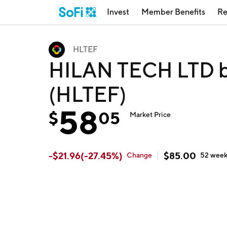
Invest
Member Benefits
Re
HLTEF
HILAN TECH LTD by
(HLTEF)
58
$
05
Market Price
-
$
21.96
(
-27.45
%)
$
85.00
Change
52 wee