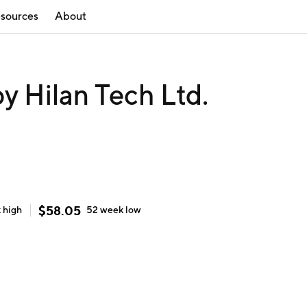
sources
About
 Hilan Tech Ltd.
$
58.05
k
high
52 week
low