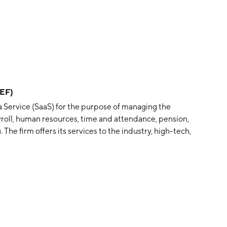
TEF)
 a Service (SaaS) for the purpose of managing the
yroll, human resources, time and attendance, pension,
The firm offers its services to the industry, high-tech,
nicipal, transportation, retail, education, government,
perates through the following segments: Payroll Services,
siness Solutions, Computing Infrastructures, and
vices, Human Resources, and Organizational Systems
nsion operations, enterprise resource planning, other
rces, business, financial, and relationship
volved in the sale of outsourcing and technological