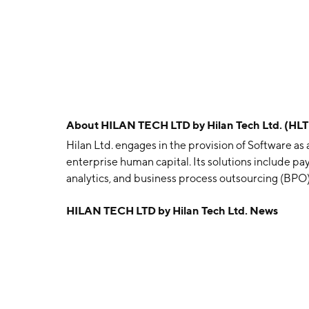
About
HILAN TECH LTD by Hilan Tech Ltd. (HL
Hilan Ltd. engages in the provision of Software as
enterprise human capital. Its solutions include pa
analytics, and business process outsourcing (BPO). 
finance, academic, communications, healthcare, mu
HILAN TECH LTD by Hilan Tech Ltd. News
social care, associations, and hotels sectors. It o
Human Resources, and Organizational Systems, Bu
Marketing of Software Products. The Payroll Ser
segment provides payroll management services, pe
value-added services, and attendance, human resou
management. The Business Solutions segment is in