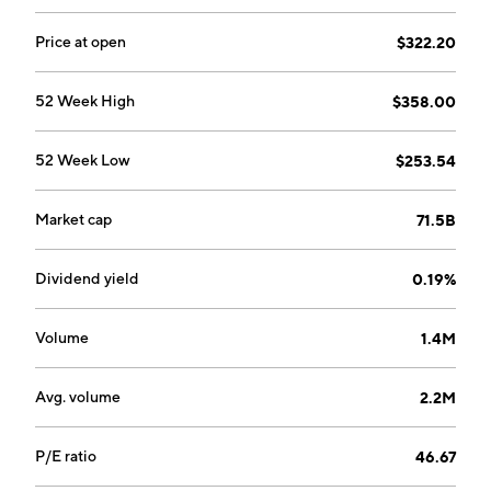
Price at open
$322.20
52 Week High
$358.00
52 Week Low
$253.54
Market cap
71.5B
Dividend yield
0.19%
Volume
1.4M
Avg. volume
2.2M
P/E ratio
46.67