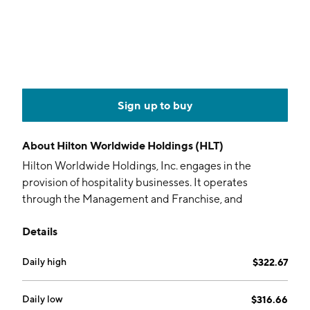
Sign up to buy
About
Hilton Worldwide Holdings (HLT)
Hilton Worldwide Holdings, Inc. engages in the
provision of hospitality businesses. It operates
through the Management and Franchise, and
Ownership segments. The Management and
Details
Franchise segment operates hotels of third-party
owners. The Ownership segment includes owned,
Daily high
$322.67
leased, and joint venture hotels. The company was
founded by Conrad N. Hilton in 1925 and is
headquartered in McLean, VA.
Daily low
$316.66