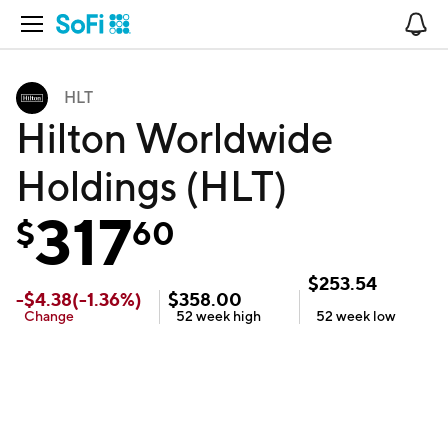
Open Navigation
No
HLT
Hilton Worldwide
Holdings (HLT)
317
$
60
$
253.54
-
$
4.38
(
-1.36
%)
$
358.00
Change
52 week
high
52 week
low