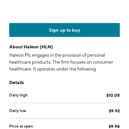
Sign up to buy
About
Haleon (HLN)
Haleon Plc engages in the provision of personal
healthcare products. The firm focuses on consumer
healthcare. It operates under the following
geographical segments: North America, EMEA and
Details
LatAm, and Asia Pacific. The company was founded on
July 18, 2022 and is headquartered in Weybridge, the
Daily high
$10.05
United Kingdom.
Daily low
$9.92
Price at open
$9.98