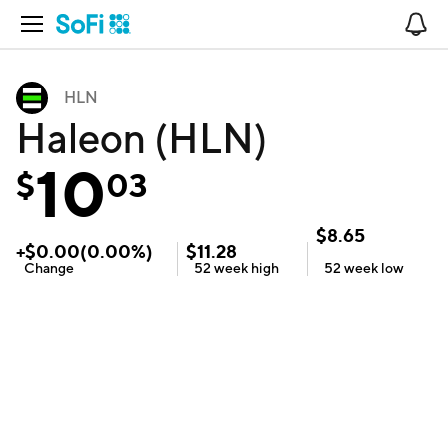
Open Navigation
No
HLN
Haleon (HLN)
10
$
03
$
8.65
+
$
0.00
(
0.00
%)
$
11.28
Change
52 week
high
52 week
low