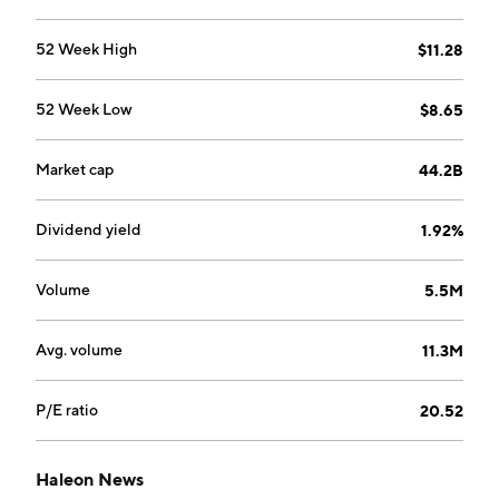
52 Week High
$11.28
52 Week Low
$8.65
Market cap
44.2B
Dividend yield
1.92%
Volume
5.5M
Avg. volume
11.3M
P/E ratio
20.52
Haleon News