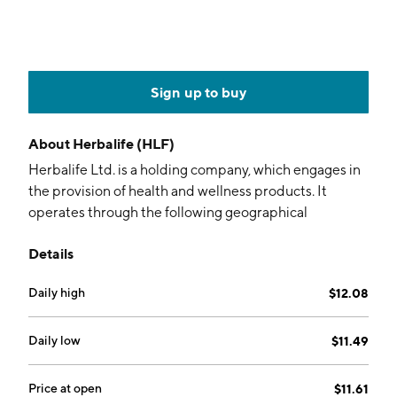
Sign up to buy
About
Herbalife (HLF)
Herbalife Ltd. is a holding company, which engages in
the provision of health and wellness products. It
operates through the following geographical
segments: North America, Latin America, EMEA, Asia
Details
Pacific, and China. The company was founded by Mark
Reynolds Hughes in February 1980 and is
Daily high
$12.08
headquartered in Los Angeles, CA.
Daily low
$11.49
Price at open
$11.61