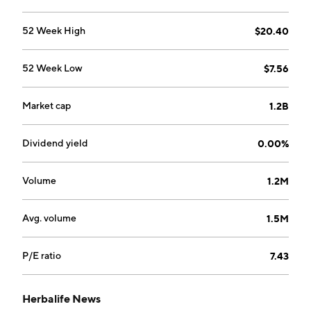
52 Week High
$20.40
52 Week Low
$7.56
Market cap
1.2B
Dividend yield
0.00%
Volume
1.2M
Avg. volume
1.5M
P/E ratio
7.43
Herbalife News