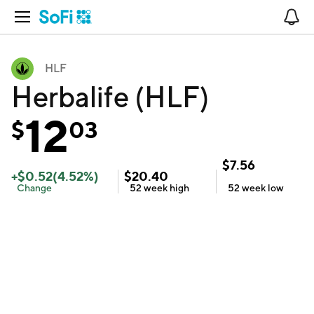
Open Navigation
No
HLF
Herbalife (HLF)
12
$
03
$
7.56
+
$
0.52
(
4.52
%)
$
20.40
Change
52 week
high
52 week
low