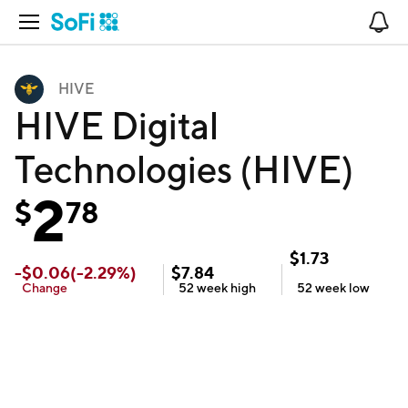
Open Navigation
No
HIVE
HIVE Digital
Technologies (HIVE)
2
$
78
$
1.73
-
$
0.06
(
-2.29
%)
$
7.84
Change
52 week
high
52 week
low