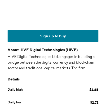
Sign up to buy
About
HIVE Digital Technologies (HIVE)
HIVE Digital Technologies Ltd. engages in building a
bridge between the digital currency and blockchain
sector and traditional capital markets. The firm
operates data centers for computing and mining
Details
cryptocurrencies, including Bitcoin and other coins. It
owns and operates green energy-powered data
Daily high
$2.85
center facilities in Canada, Sweden, and Iceland. The
company was founded on June 24, 1987 and is
headquartered in San Antonio, TX.
Daily low
$2.72