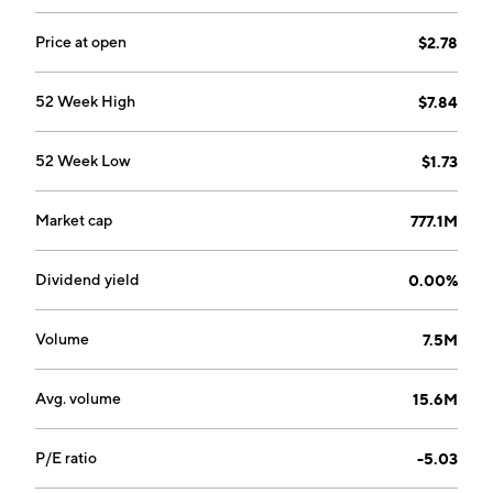
Price at open
$2.78
52 Week High
$7.84
52 Week Low
$1.73
Market cap
777.1M
Dividend yield
0.00%
Volume
7.5M
Avg. volume
15.6M
P/E ratio
-5.03