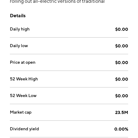
rolling out all-electric versions of traditional
construction vehicles. The company was founded by
Details
Culbreth Alfred on February 17, 1998 and is
headquartered in Bethesda, MD.
Daily high
$0.00
Daily low
$0.00
Price at open
$0.00
52 Week High
$0.00
52 Week Low
$0.00
Market cap
23.5M
Dividend yield
0.00%