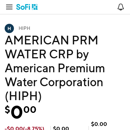
Open Navigation
No
HIPH
AMERICAN PRM
WATER CRP by
American Premium
Water Corporation
(HIPH)
0
$
00
$
0.00
-
$
0.00
(
-8.75
%)
$
0.00