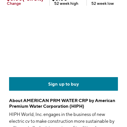
Change
52 week
high
52 week
low
Sign up to buy
About
AMERICAN PRM WATER CRP by American
Premium Water Corporation (HIPH)
HIPH World, Inc. engages in the business of new
electric cv to make construction more sustainable by