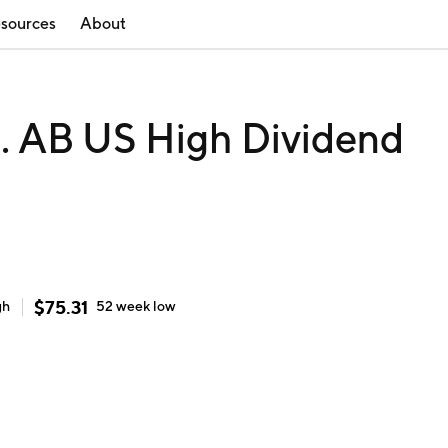
sources
About
c. AB US High Dividend
$
75.31
gh
52 week
low