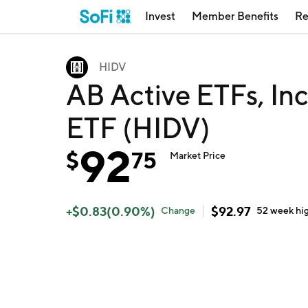
Invest
Member Benefits
Re
HIDV
AB Active ETFs, In
ETF (HIDV)
92
$
75
Market Price
+
$
0.83
(
0.90
%)
$
92.97
Change
52 week
hi