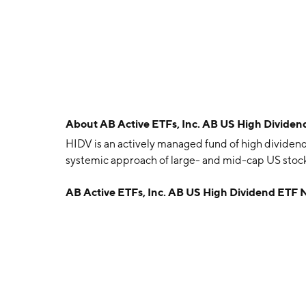
About
AB Active ETFs, Inc. AB US High Divide
HIDV is an actively managed fund of high dividen
systemic approach of large- and mid-cap US stock
AB Active ETFs, Inc. AB US High Dividend ETF