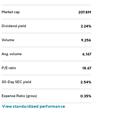
Market cap
207.8M
Dividend yield
2.24%
Volume
9,256
Avg. volume
6,167
P/E ratio
18.67
30-Day SEC yield
2.54%
Expense Ratio (gross)
0.35%
View standardized performance