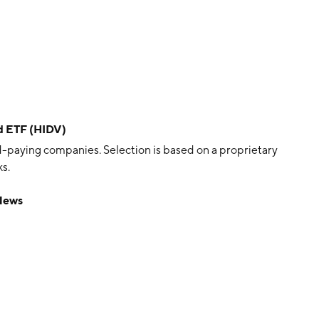
nd ETF (HIDV)
d-paying companies. Selection is based on a proprietary
s.
 News