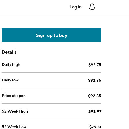
Log in
Notifications
Sign up to buy
Details
Daily high
$92.75
Daily low
$92.35
Price at open
$92.35
52 Week High
$92.97
52 Week Low
$75.31