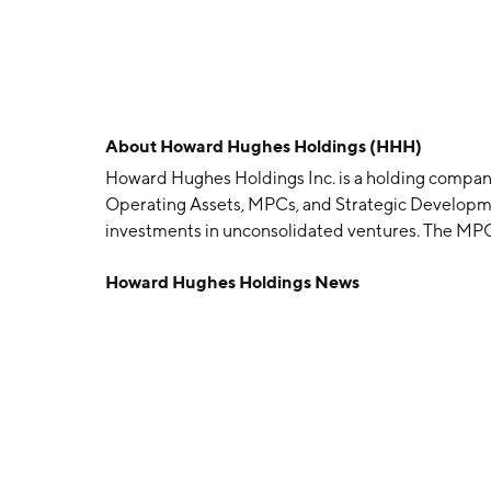
About
Howard Hughes Holdings (HHH)
Howard Hughes Holdings Inc. is a holding company
Operating Assets, MPCs, and Strategic Developm
investments in unconsolidated ventures. The MPC
residential land and selling the improved acreage
Howard Hughes Holdings News
residents. The Strategic Developments segment f
appropriate time using the cash flow harvested fr
mitigate development risk. The company was foun
Woodlands, TX.