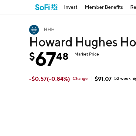
Invest
Member Benefits
Re
HHH
Howard Hughes Ho
67
$
48
Market Price
-
$
0.57
(
-0.84
%)
$
91.07
Change
52 week
hi