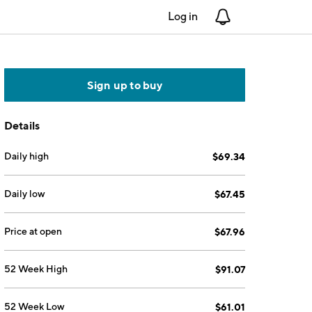
Log in
Notifications
Sign up to buy
Details
Daily high
$69.34
Daily low
$67.45
Price at open
$67.96
52 Week High
$91.07
52 Week Low
$61.01