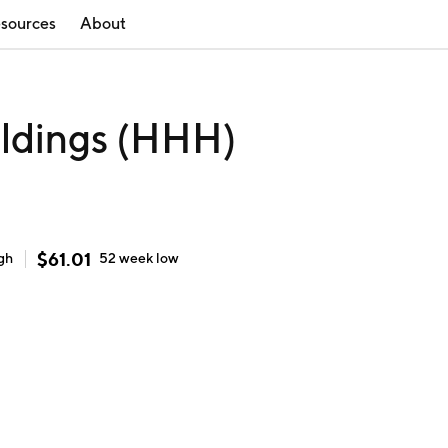
sources
About
ldings (HHH)
$
61.01
gh
52 week
low