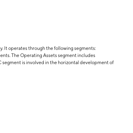
. It operates through the following segments:
ents. The Operating Assets segment includes
 segment is involved in the horizontal development of
 to homebuilders for the eventual sale of homes to new
ocuses on building commercial properties at the
om the sale of land to homebuilders which helps
ded on June 9, 2023 and is headquartered in The