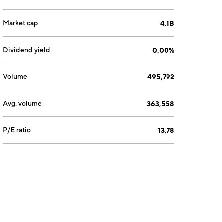
Market cap
4.1B
Dividend yield
0.00%
Volume
495,792
Avg. volume
363,558
P/E ratio
13.78