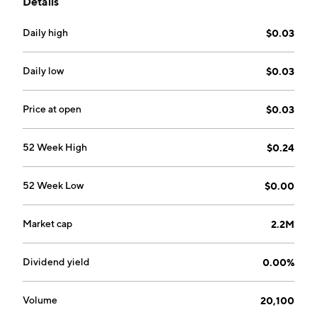
Details
and is headquartered in Zhengzhou, China.
Daily high
$0.03
Daily low
$0.03
Price at open
$0.03
52 Week High
$0.24
52 Week Low
$0.00
Market cap
2.2M
Dividend yield
0.00%
Volume
20,100