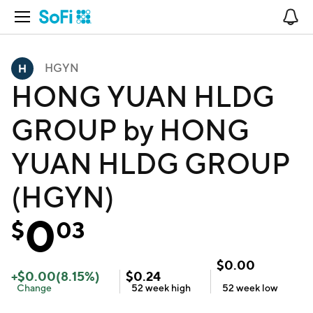
Open Navigation
No
HGYN
HONG YUAN HLDG
GROUP by HONG
YUAN HLDG GROUP
(HGYN)
0
$
03
$
0.00
+
$
0.00
(
8.15
%)
$
0.24
Change
52 week
high
52 week
low