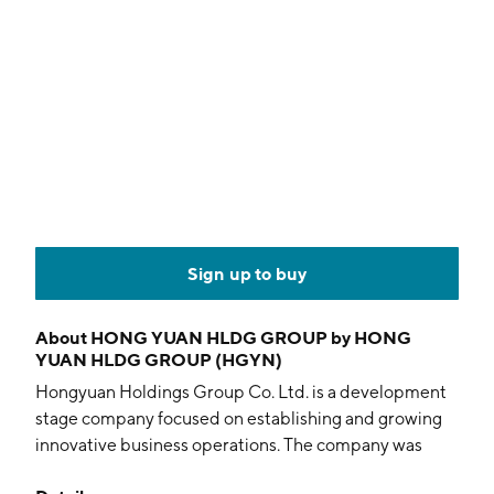
Sign up to buy
About
HONG YUAN HLDG GROUP by HONG
YUAN HLDG GROUP (HGYN)
Hongyuan Holdings Group Co. Ltd. is a development
stage company focused on establishing and growing
innovative business operations. The company was
founded by Frederic Scheer on September 14, 2001