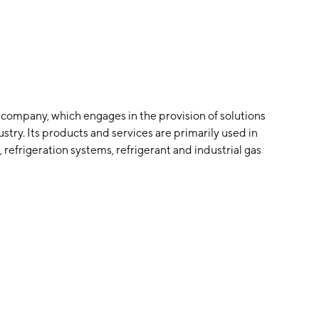
s company, which engages in the provision of solutions
stry. Its products and services are primarily used in
 refrigeration systems, refrigerant and industrial gas
e company was founded by Stephen P. Mandracchia and
rtered in Woodcliff Lake, NJ.