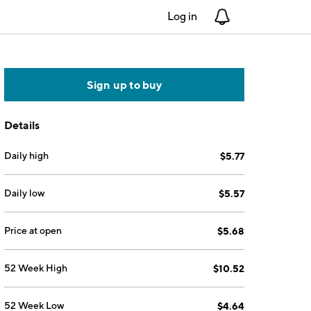
Log in
Notifications
Sign up to buy
Details
Daily high
$5.77
Daily low
$5.57
Price at open
$5.68
52 Week High
$10.52
52 Week Low
$4.64