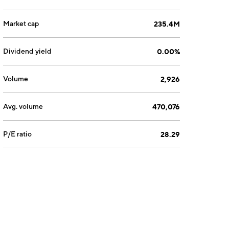
Market cap
235.4M
Dividend yield
0.00%
Volume
2,926
Avg. volume
470,076
P/E ratio
28.29