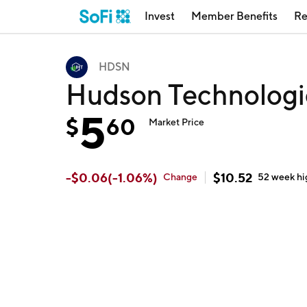
Invest
Member Benefits
Re
HDSN
Hudson Technolog
5
$
60
Market Price
-
$
0.06
(
-1.06
%)
$
10.52
Change
52 week
hi