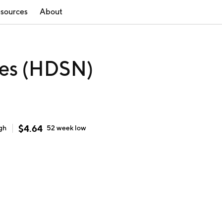
sources
About
ies (HDSN)
$
4.64
gh
52 week
low