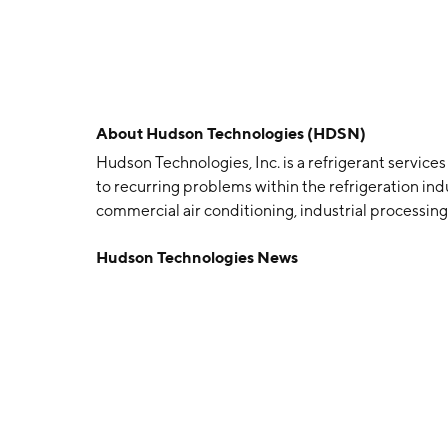
About
Hudson Technologies (HDSN)
Hudson Technologies, Inc. is a refrigerant service
to recurring problems within the refrigeration indu
commercial air conditioning, industrial processing,
sales, and refrigerant management services. Th
Hudson Technologies News
Kevin J. Zugibe on January 11, 1991 and is headqua