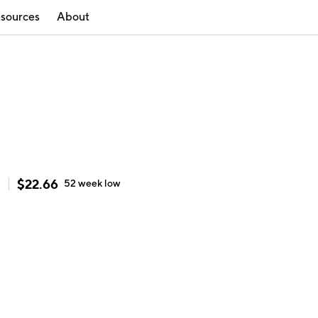
sources
About
$
22.66
h
52 week
low