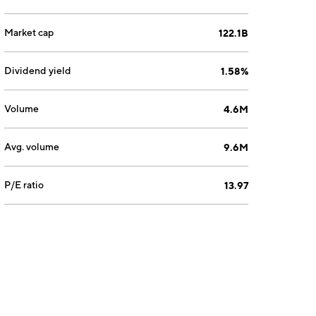
Market cap
122.1B
Dividend yield
1.58%
Volume
4.6M
Avg. volume
9.6M
P/E ratio
13.97