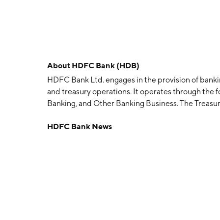
About
HDFC Bank (HDB)
HDFC Bank Ltd. engages in the provision of banki
and treasury operations. It operates through the 
Banking, and Other Banking Business. The Treasury
investment portfolio, money market borrowing, and
HDFC Bank News
and on account of trading in foreign exchange and
focuses on serving retail customers through the 
Banking segment provides loans, non-fund facilitie
emerging corporates, public sector units, governm
enterprises. The Other Banking Business segment 
credit cards, debit cards, third party product dist
associated costs. The company was founded by Adi
headquartered in Mumbai, India.