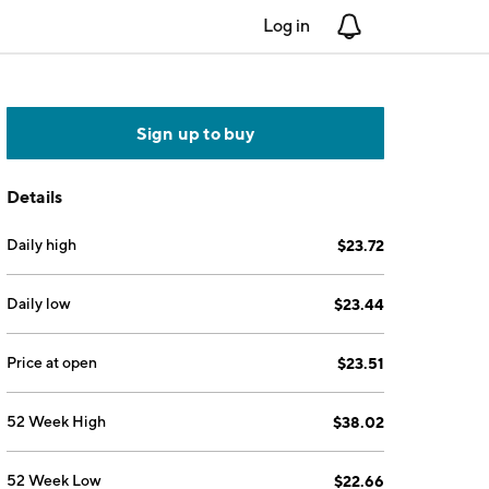
Log in
Notifications
Sign up to buy
Details
Daily high
$23.72
Daily low
$23.44
Price at open
$23.51
52 Week High
$38.02
52 Week Low
$22.66