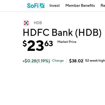
Invest
Member Benefits
Re
HDB
HDFC Bank (HDB)
23
$
63
Market Price
+
$
0.28
(
1.19
%)
$
38.02
Change
52 week
hig