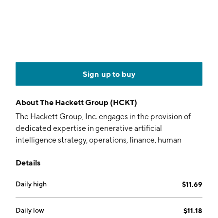
Sign up to buy
About
The Hackett Group (HCKT)
The Hackett Group, Inc. engages in the provision of
dedicated expertise in generative artificial
intelligence strategy, operations, finance, human
capital management, strategic sourcing, procurement,
Details
and information technology. Its solutions include AI
implementation, application managed services,
Daily high
$11.69
applied intelligence programs, business
benchmarking, cloud services, data and analytics,
digital transformation, enterprise applications, Gen AI
Daily low
$11.18