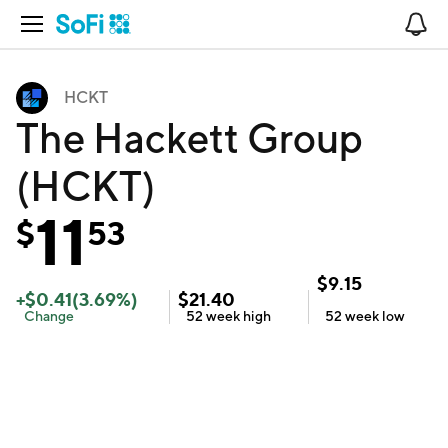
Open Navigation
No
HCKT
The Hackett Group
(HCKT)
11
$
53
$
9.15
+
$
0.41
(
3.69
%)
$
21.40
Change
52 week
high
52 week
low