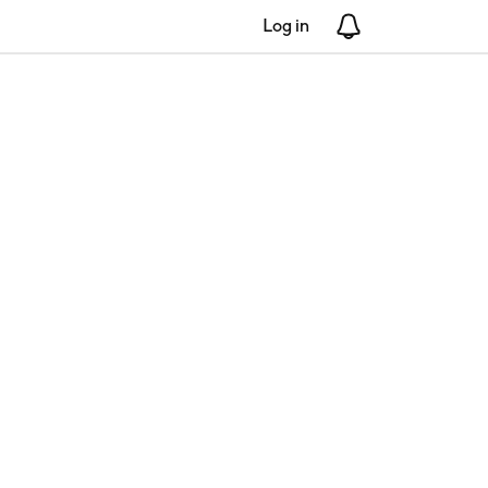
Log in
Notifications