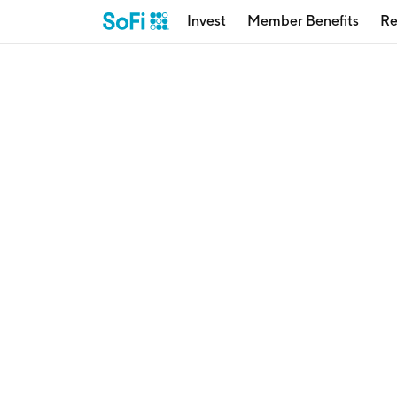
Invest
Member Benefits
Re