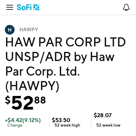
Open Navigation
No
HAWPY
HAW PAR CORP LTD
UNSP/ADR by Haw
Par Corp. Ltd.
(HAWPY)
52
$
88
$
28.07
+
$
4.42
(
9.12
%)
$
53.50
Change
52 week
high
52 week
low