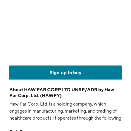
Sign up to buy
About
HAW PAR CORP LTD UNSP/ADR by Haw
Par Corp. Ltd. (HAWPY)
Haw Par Corp. Ltd. is a holding company, which
engages in manufacturing, marketing, and trading of
healthcare products. It operates through the following
segments: Healthcare, Investment, Property, and