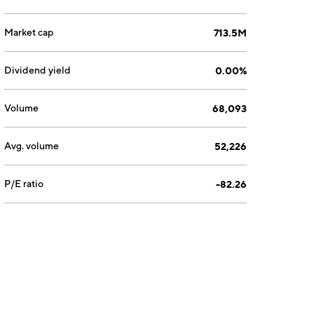
Market cap
713.5M
Dividend yield
0.00%
Volume
68,093
Avg. volume
52,226
P/E ratio
-82.26