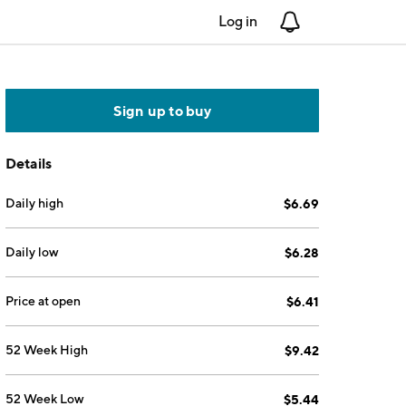
Log in
Notifications
Sign up to buy
Details
Daily high
$6.69
Daily low
$6.28
Price at open
$6.41
52 Week High
$9.42
52 Week Low
$5.44