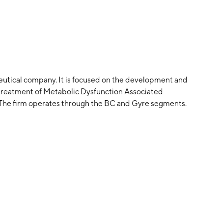
eutical company. It is focused on the development and
 treatment of Metabolic Dysfunction Associated
. The firm operates through the BC and Gyre segments.
 headquartered in San Diego, CA.