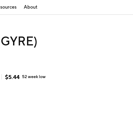
sources
About
 (GYRE)
$
5.44
52 week
low