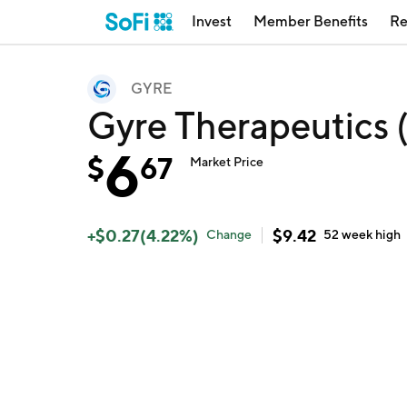
Invest
Member Benefits
Re
GYRE
Gyre Therapeutics
6
$
67
Market Price
+
$
0.27
(
4.22
%)
$
9.42
Change
52 week
high