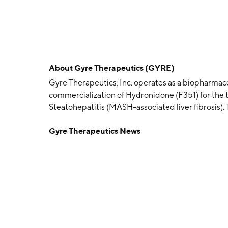
About
Gyre Therapeutics (GYRE)
Gyre Therapeutics, Inc. operates as a biopharmac
commercialization of Hydronidone (F351) for the
Steatohepatitis (MASH-associated liver fibrosis)
The company was founded on March 7, 1997 and is
Gyre Therapeutics News