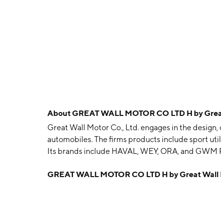
About
GREAT WALL MOTOR CO LTD H by Great 
Great Wall Motor Co., Ltd. engages in the design, 
automobiles. The firms products include sport util
Its brands include HAVAL, WEY, ORA, and GWM 
and is headquartered in Baoding, China.
GREAT WALL MOTOR CO LTD H by Great Wall M