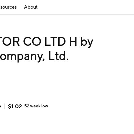
sources
About
OR CO LTD H by
ompany, Ltd.
$
1.02
h
52 week
low