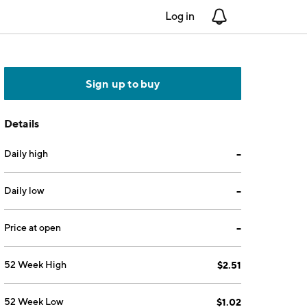
Log in
Notifications
Sign up to buy
Details
Daily high
--
Daily low
--
Price at open
--
52 Week High
$2.51
52 Week Low
$1.02