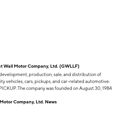
Wall Motor Company, Ltd. (GWLLF)
development, production, sale, and distribution of
ity vehicles, cars, pickups, and car-related automotive.
PICKUP. The company was founded on August 30, 1984
otor Company, Ltd. News