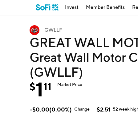
Invest
Member Benefits
Re
GWLLF
GREAT WALL MOT
Great Wall Motor C
(GWLLF)
1
$
11
Market Price
+
$
0.00
(
0.00
%)
$
2.51
Change
52 week
hig