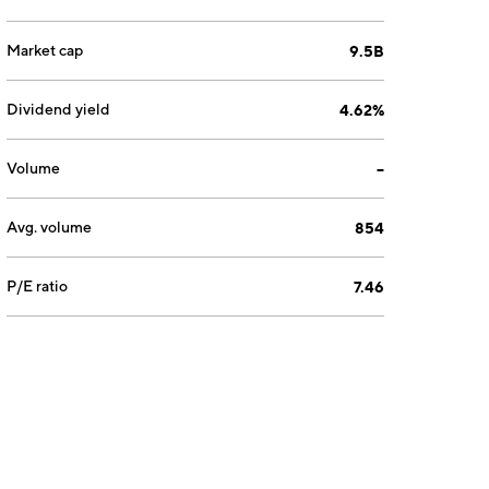
Market cap
9.5B
Dividend yield
4.62%
Volume
--
Avg. volume
854
P/E ratio
7.46