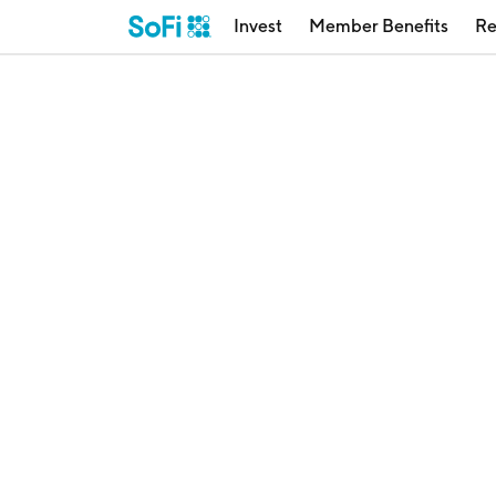
Invest
Member Benefits
Re