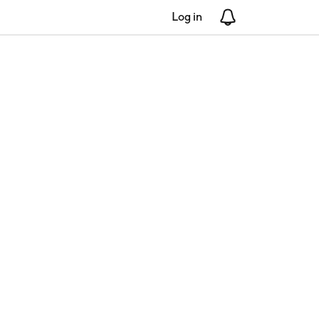
Log in
Notifications