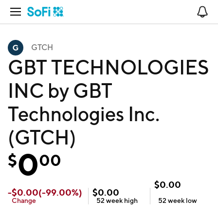
Open Navigation
No
GTCH
GBT TECHNOLOGIES
INC by GBT
Technologies Inc.
(GTCH)
0
$
00
$
0.00
-
$
0.00
(
-99.00
%)
$
0.00
Change
52 week
high
52 week
low