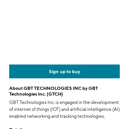
Sign up to buy
About
GBT TECHNOLOGIES INC by GBT
Technologies Inc. (GTCH)
GBT Technologies Inc. is engaged in the development
of internet of things (IOT) and artificial intelligence (AI)
enabled networking and tracking technologies,
including wireless mesh network technology platform