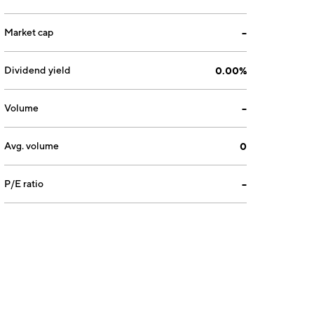
Market cap
--
Dividend yield
0.00%
Volume
--
Avg. volume
0
P/E ratio
--