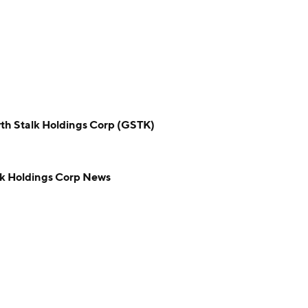
Stalk Holdings Corp (GSTK)
 Holdings Corp News