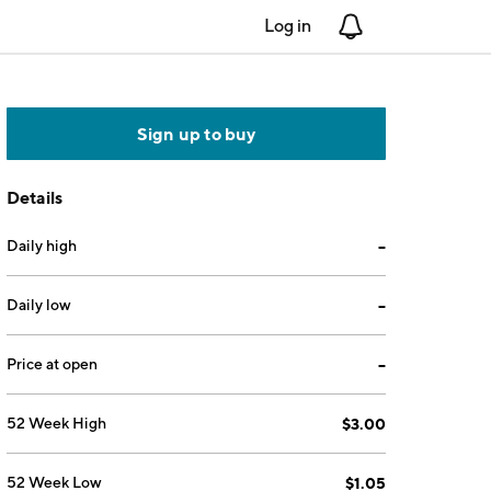
Log in
Notifications
Sign up to buy
Details
Daily high
--
Daily low
--
Price at open
--
52 Week High
$3.00
52 Week Low
$1.05