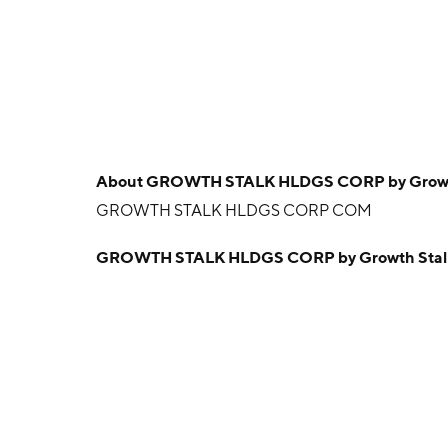
About
GROWTH STALK HLDGS CORP by Growth 
GROWTH STALK HLDGS CORP COM
GROWTH STALK HLDGS CORP by Growth Stalk