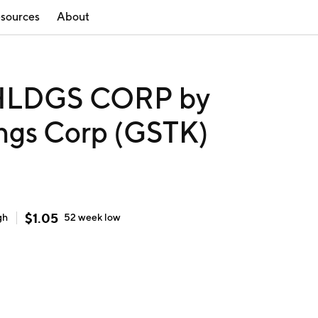
sources
About
LDGS CORP by
ings Corp (GSTK)
$
1.05
gh
52 week
low