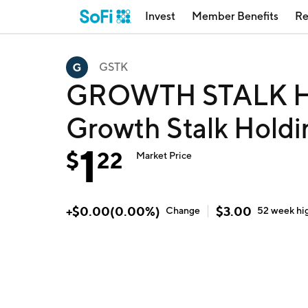
Invest
Member Benefits
Re
GSTK
GROWTH STALK H
Growth Stalk Hold
1
$
22
Market Price
+
$
0.00
(
0.00
%)
$
3.00
Change
52 week
hi