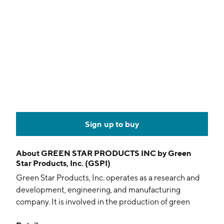
Sign up to buy
About
GREEN STAR PRODUCTS INC by Green
Star Products, Inc. (GSPI)
Green Star Products, Inc. operates as a research and
development, engineering, and manufacturing
company. It is involved in the production of green
sustainable goods including renewable resources like