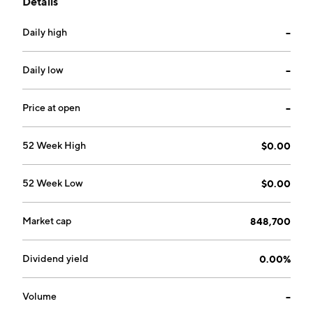
Details
algae, biodiesel and clean-burning biofuels, cellulosic
ethanol and other products, lubricants and additives,
Daily high
--
nanotechnology, energy saving industrial coatings and
devices that reduce emissions, improve fuel economy
in vehicles, machinery and power plants. The company
Daily low
--
was founded on July 13, 1984 and is headquartered in
Victor, MT.
Price at open
--
52 Week High
$0.00
52 Week Low
$0.00
Market cap
848,700
Dividend yield
0.00%
Volume
--