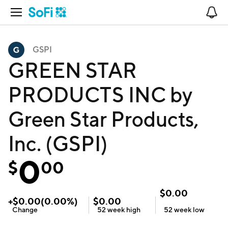
Open Navigation
No
GSPI
GREEN STAR
PRODUCTS INC by
Green Star Products,
Inc. (GSPI)
0
$
00
$
0.00
+
$
0.00
(
0.00
%)
$
0.00
Change
52 week
high
52 week
low