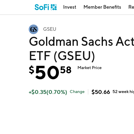
Invest
Member Benefits
Re
GSEU
Goldman Sachs Act
ETF (GSEU)
50
$
58
Market Price
+
$
0.35
(
0.70
%)
$
50.66
Change
52 week
hi