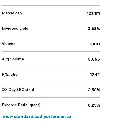
Market cap
123.1M
Dividend yield
2.68%
Volume
3,410
Avg. volume
5,055
P/E ratio
17.44
30-Day SEC yield
2.58%
Expense Ratio (gross)
0.25%
View standardized performance