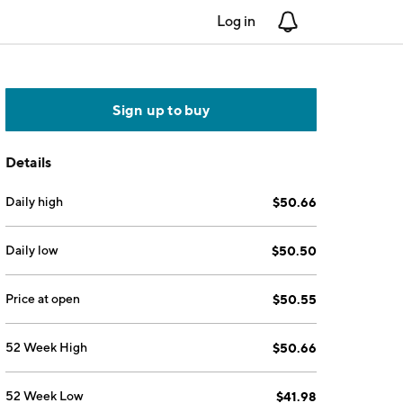
Log in
Notifications
Sign up to buy
Details
Daily high
$50.66
Daily low
$50.50
Price at open
$50.55
52 Week High
$50.66
52 Week Low
$41.98