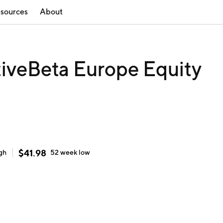
sources
About
iveBeta Europe Equity
$
41.98
gh
52 week
low