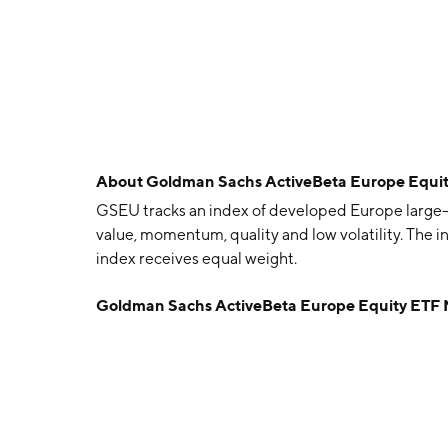
About
Goldman Sachs ActiveBeta Europe Equi
GSEU tracks an index of developed Europe large- 
value, momentum, quality and low volatility. The i
index receives equal weight.
Goldman Sachs ActiveBeta Europe Equity ETF