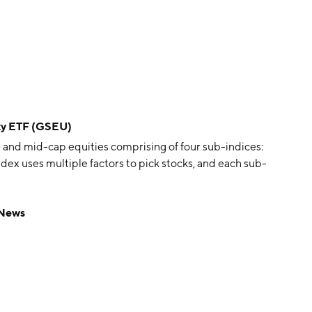
ty ETF (GSEU)
and mid-cap equities comprising of four sub-indices:
ndex uses multiple factors to pick stocks, and each sub-
 News