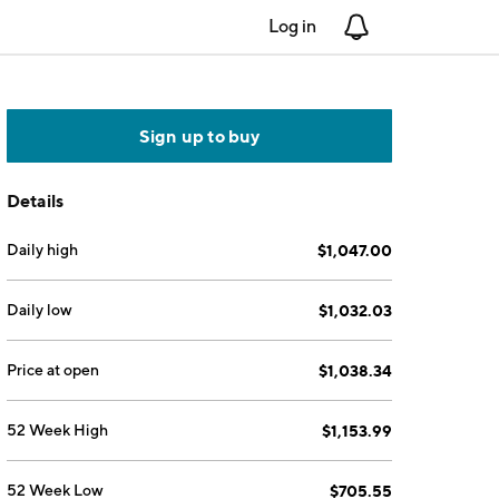
Log in
Notifications
Sign up to buy
Details
Daily high
$1,047.00
Daily low
$1,032.03
Price at open
$1,038.34
52 Week High
$1,153.99
52 Week Low
$705.55