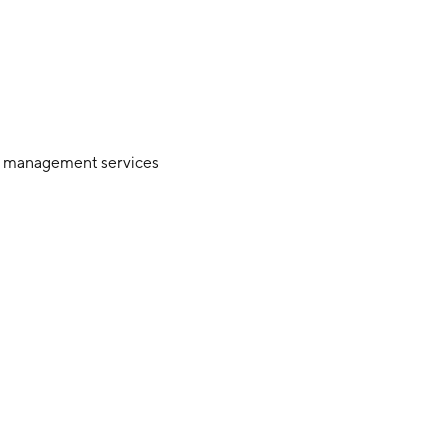
et management services