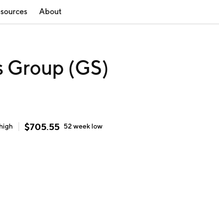
sources
About
 Group (GS)
$
705.55
high
52 week
low