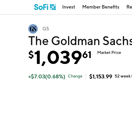
Invest
Member Benefits
Re
GS
The Goldman Sachs
1,039
$
61
Market Price
+
$
7.03
(
0.68
%)
$
1,153.99
Change
52 week