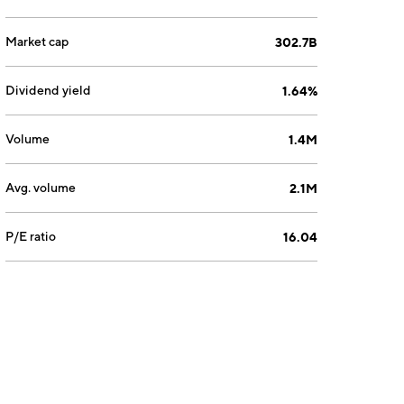
Market cap
302.7B
Dividend yield
1.64%
Volume
1.4M
Avg. volume
2.1M
P/E ratio
16.04