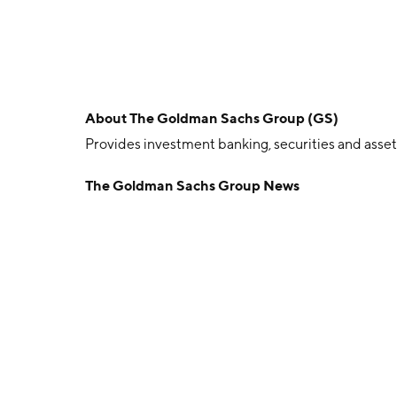
About
The Goldman Sachs Group (GS)
Provides investment banking, securities and ass
The Goldman Sachs Group News