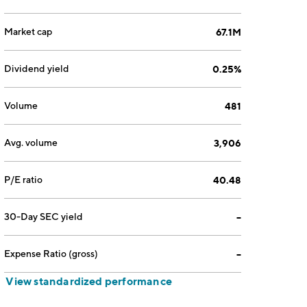
Market cap
67.1M
Dividend yield
0.25%
Volume
481
Avg. volume
3,906
P/E ratio
40.48
30-Day SEC yield
--
Expense Ratio (gross)
--
View standardized performance