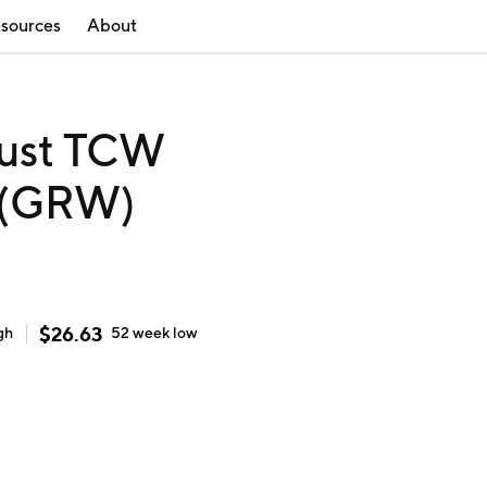
sources
About
rust TCW
 (GRW)
$
26.63
gh
52 week
low