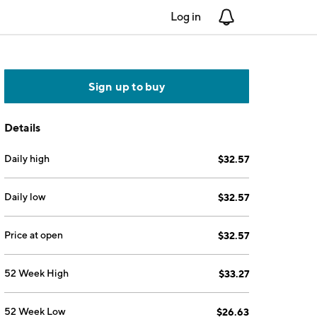
Log in
Notifications
Sign up to buy
Details
Daily high
$32.57
Daily low
$32.57
Price at open
$32.57
52 Week High
$33.27
52 Week Low
$26.63