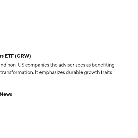
ers ETF (GRW)
and non-US companies the adviser sees as benefiting
transformation. It emphasizes durable growth traits
 News