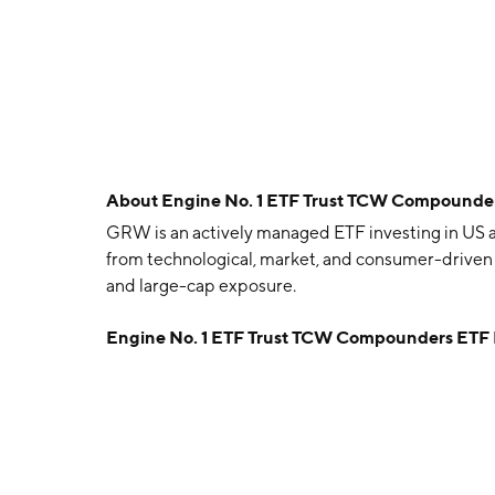
About
Engine No. 1 ETF Trust TCW Compound
GRW is an actively managed ETF investing in US 
from technological, market, and consumer-driven 
and large-cap exposure.
Engine No. 1 ETF Trust TCW Compounders ETF