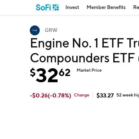
Invest
Member Benefits
Re
GRW
Engine No. 1 ETF T
Compounders ETF
32
$
62
Market Price
-
$
0.26
(
-0.78
%)
$
33.27
Change
52 week
hi