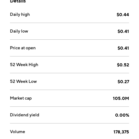
Details
according to desired user experiences: relax,
optimize, groove, uplift and energize. The company
Daily high
$0.44
was founded by J. Obie Strickler and Sarah Strickler
on November 30, 2009 and is headquartered in
Medford, OR.
Daily low
$0.41
Price at open
$0.41
52 Week High
$0.52
52 Week Low
$0.27
Market cap
105.0M
Dividend yield
0.00%
Volume
178,375