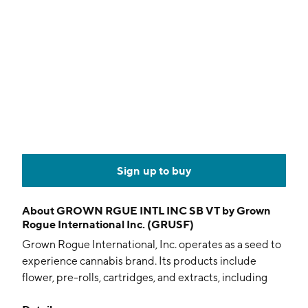
Sign up to buy
About
GROWN RGUE INTL INC SB VT by Grown
Rogue International Inc. (GRUSF)
Grown Rogue International, Inc. operates as a seed to
experience cannabis brand. Its products include
flower, pre-rolls, cartridges, and extracts, including
shatter, wax, oil and sugar, which are categorized