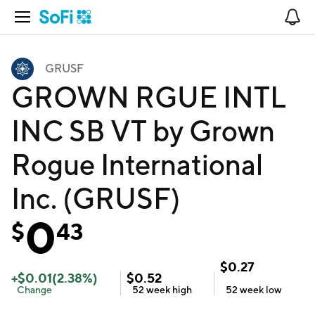
Open Navigation
No
GRUSF
GROWN RGUE INTL
INC SB VT by Grown
Rogue International
Inc. (GRUSF)
0
$
43
$
0.27
+
$
0.01
(
2.38
%)
$
0.52
Change
52 week
high
52 week
low