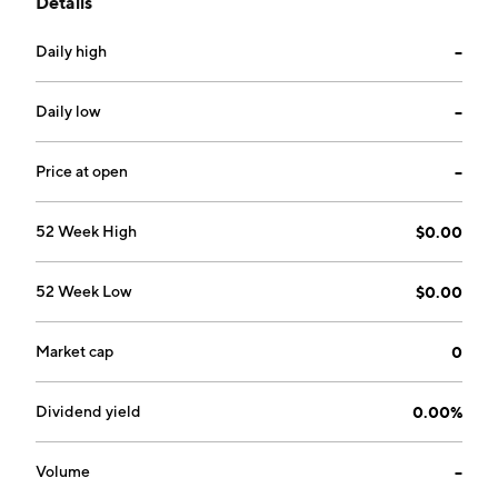
Details
compressed natural gas. The company was founded
on February 24, 2003 and is headquartered in Austin,
Daily high
--
TX.
Daily low
--
Price at open
--
52 Week High
$0.00
52 Week Low
$0.00
Market cap
0
Dividend yield
0.00%
Volume
--