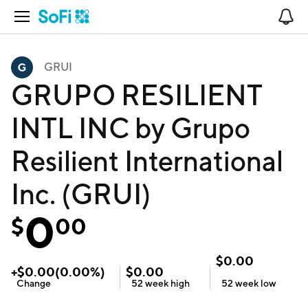
Open Navigation
No
GRUI
GRUPO RESILIENT
INTL INC by Grupo
Resilient International
Inc. (GRUI)
0
$
00
$
0.00
+
$
0.00
(
0.00
%)
$
0.00
Change
52 week
high
52 week
low