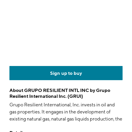
Sign up to buy
About
GRUPO RESILIENT INTL INC by Grupo
Resilient International Inc. (GRUI)
Grupo Resilient International, Inc. invests in oil and
gas properties. It engages in the development of
existing natural gas, natural gas liquids production, the
midstream processing, and distribution of