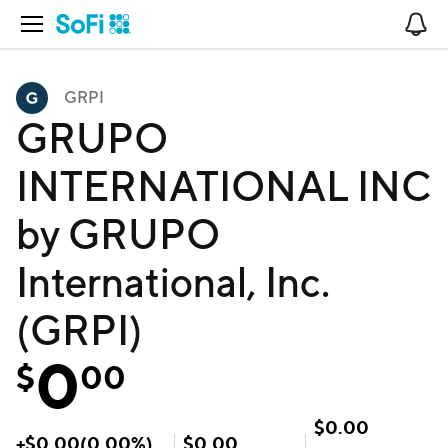
Open Navigation
No
GRPI
GRUPO
INTERNATIONAL INC
by GRUPO
International, Inc.
(GRPI)
0
$
00
$
0.00
+
$
0.00
(
0.00
%)
$
0.00