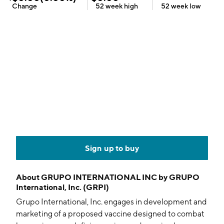
Change
52 week
high
52 week
low
Sign up to buy
About
GRUPO INTERNATIONAL INC by GRUPO
International, Inc. (GRPI)
Grupo International, Inc. engages in development and
marketing of a proposed vaccine designed to combat