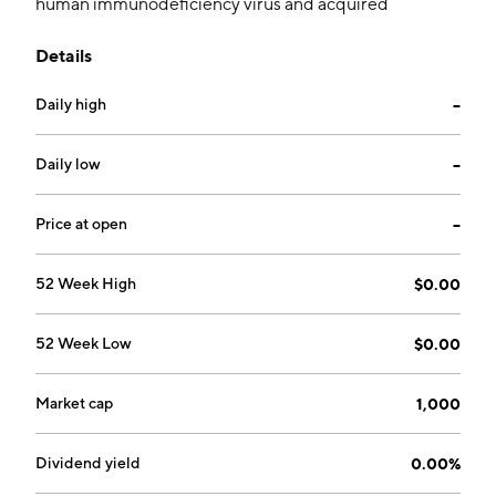
human immunodeficiency virus and acquired
immunodeficiency syndrome (HIV/AIDS). The
Details
company was founded on January 1, 1997 and is
headquartered in Collingwood, Canada.
Daily high
--
Daily low
--
Price at open
--
52 Week High
$0.00
52 Week Low
$0.00
Market cap
1,000
Dividend yield
0.00%