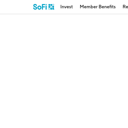
Invest
Member Benefits
Re