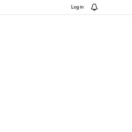
Log in
Notifications